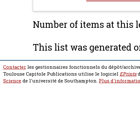
Number of items at this l
This list was generated 
Contacter
les gestionnaires fonctionnels du dépôt/archive
Toulouse Capitole Publications utilise le logiciel
EPrints
d
Science
de l'université de Southampton.
Plus d'informatio