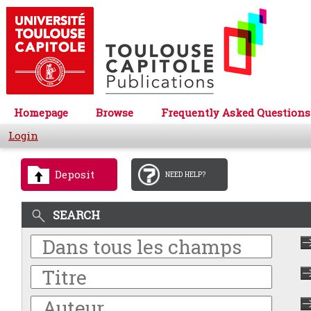
Homepage
Browse
Frequently Asked Questions
Login
Deposit
NEED HELP?
SEARCH