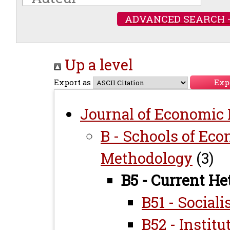
ADVANCED SEARCH 
Up a level
Export as
Journal of Economic L
B - Schools of Ec
Methodology
(3)
B5 - Current H
B51 - Sociali
B52 - Institu