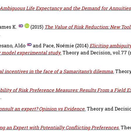
Ambiguous Life Expectancy and the Demand for Annuities
ames K.
(2015)
The Value of Risk Reduction: New Tools
.
sano, Aldo
and
Pace, Noémie
(2014)
Eliciting ambiguit
 model experimental study.
Theory and Decision, vol.77 (n
 incentives in the face of a Samaritans’s dilemma.
Theor
bility of Risk Preference Measures: Results From a Field 
.
onsult an expert? Opinion vs Evidence.
Theory and Decision
ng an Expert with Potentially Conflicting Preferences.
The