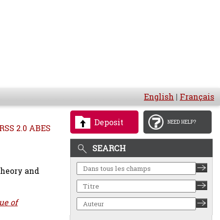
English
|
Français
Deposit
NEED HELP?
RSS 2.0 ABES
SEARCH
heory and
ue of