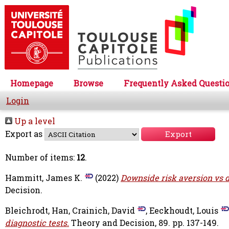
Homepage
Browse
Frequently Asked Questi
Login
Up a level
Export as
Number of items:
12
.
Hammitt, James K.
(2022)
Downside risk aversion vs d
Decision.
Bleichrodt, Han
,
Crainich, David
,
Eeckhoudt, Louis
diagnostic tests.
Theory and Decision, 89. pp. 137-149.