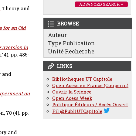
ADVANCED SEARCH +
.
Theory and
BROWSE
 for an Old
Auteur
Type Publication
y aversion in
Unité Recherche
°4). pp. 485-
LINKS
y and
Bibliothèques UT Capitole
Open Acess en France (Couperin)
Ouvrir la Science
Experiment on
Open Acess Week
Politique Éditeurs / Accès Ouvert
Fil @PubliUTCapitole
, 70 (4). pp.
ory and