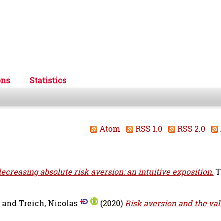
ons
Statistics
Atom
RSS 1.0
RSS 2.0
ecreasing absolute risk aversion: an intuitive exposition.
T
and
Treich, Nicolas
(2020)
Risk aversion and the val