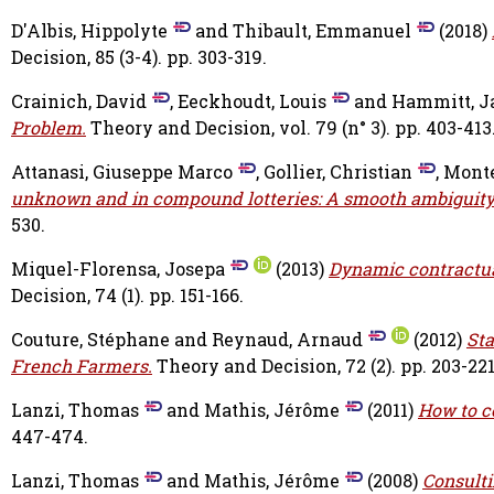
D'Albis, Hippolyte
and
Thibault, Emmanuel
(2018)
Decision, 85 (3-4). pp. 303-319.
Crainich, David
,
Eeckhoudt, Louis
and
Hammitt, J
Problem.
Theory and Decision, vol. 79 (n° 3). pp. 403-413
Attanasi, Giuseppe Marco
,
Gollier, Christian
,
Monte
unknown and in compound lotteries: A smooth ambiguity
530.
Miquel-Florensa, Josepa
(2013)
Dynamic contractual
Decision, 74 (1). pp. 151-166.
Couture, Stéphane
and
Reynaud, Arnaud
(2012)
Sta
French Farmers.
Theory and Decision, 72 (2). pp. 203-221
Lanzi, Thomas
and
Mathis, Jérôme
(2011)
How to c
447-474.
Lanzi, Thomas
and
Mathis, Jérôme
(2008)
Consulti