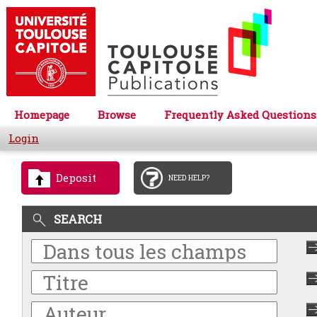
Homepage
Browse
Frequently Asked Questions
Login
Deposit
NEED HELP?
SEARCH