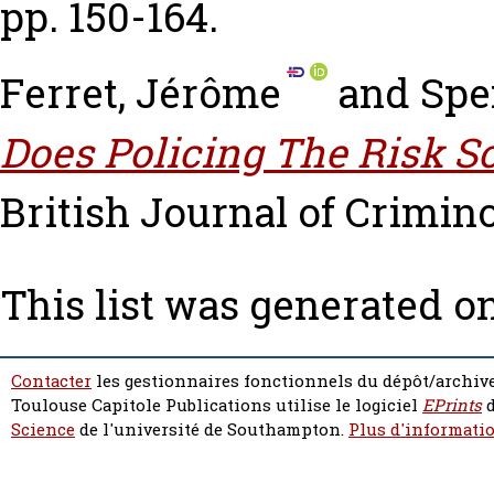
pp. 150-164.
Ferret, Jérôme
and
Spe
Does Policing The Risk S
British Journal of Criminol
This list was generated o
Contacter
les gestionnaires fonctionnels du dépôt/archive
Toulouse Capitole Publications utilise le logiciel
EPrints
d
Science
de l'université de Southampton.
Plus d'informatio