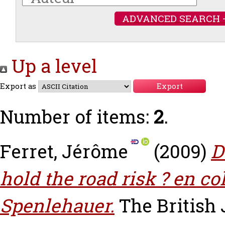
ADVANCED SEARCH 
Up a level
Export as
Number of items:
2
.
Ferret, Jérôme
(2009)
D
hold the road risk ? en c
Spenlehauer.
The British 