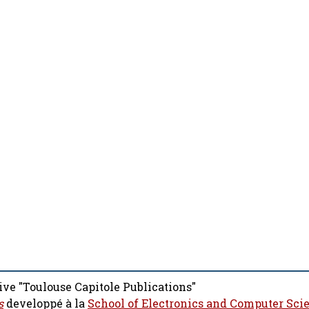
ive "Toulouse Capitole Publications"
s
developpé à la
School of Electronics and Computer Sci