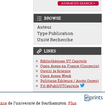
ADVANCED SEARCH +
BROWSE
Auteur
Type Publication
Unité Recherche
LINKS
Bibliothèques UT Capitole
Open Acess en France (Couperin)
Ouvrir la Science
Open Acess Week
Politique Éditeurs / Accès Ouvert
Fil @PubliUTCapitole
ence
de l'université de Southampton.
Plus