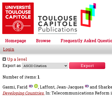
Homepage
Browse
Frequently Asked Questi
Login
Up a level
Export as
Number of items:
1
.
Gasmi, Farid
,
Laffont, Jean-Jacques
and
Sharke
Developing Countries.
In: Telecommunications Reform 