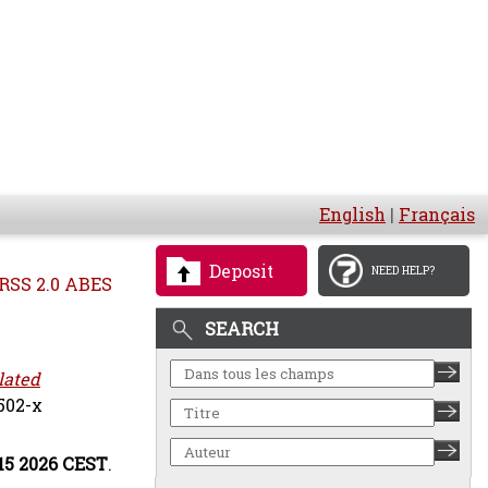
English
|
Français
Deposit
NEED HELP?
RSS 2.0 ABES
SEARCH
lated
502-x
:15 2026 CEST
.