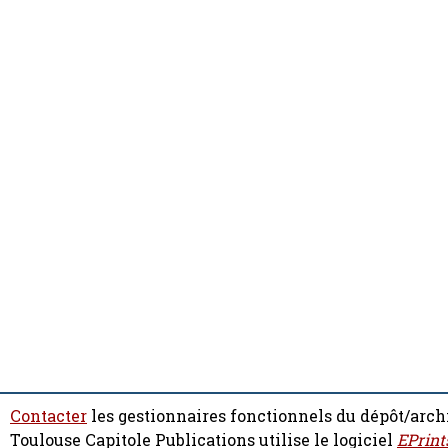
Contacter
les gestionnaires fonctionnels du dépôt/arch
Toulouse Capitole Publications utilise le logiciel
EPrint