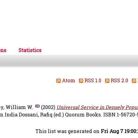
ons
Statistics
Atom
RSS 1.0
RSS 2.0
y, William W.
(2002)
Universal Service in Densely Popu
in India
Dossani, Rafiq
(ed.) Quorum Books. ISBN 1-56720-
This list was generated on
Fri Aug 7 19:00