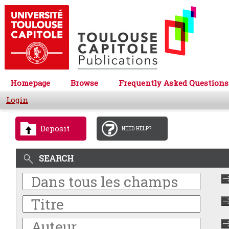
Homepage
Browse
Frequently Asked Questions
Login
Deposit
NEED HELP?
SEARCH