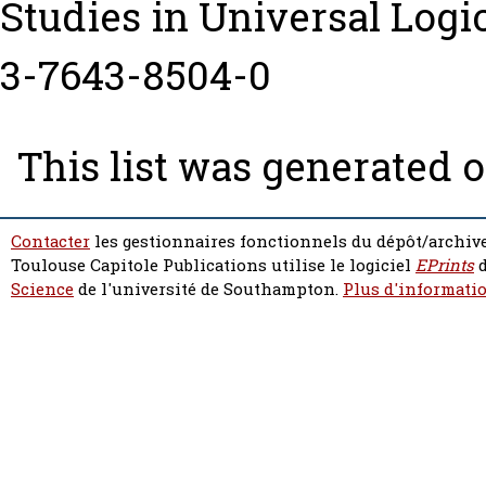
Studies in Universal Logi
3-7643-8504-0
This list was generated 
Contacter
les gestionnaires fonctionnels du dépôt/archive
Toulouse Capitole Publications utilise le logiciel
EPrints
d
Science
de l'université de Southampton.
Plus d'informatio