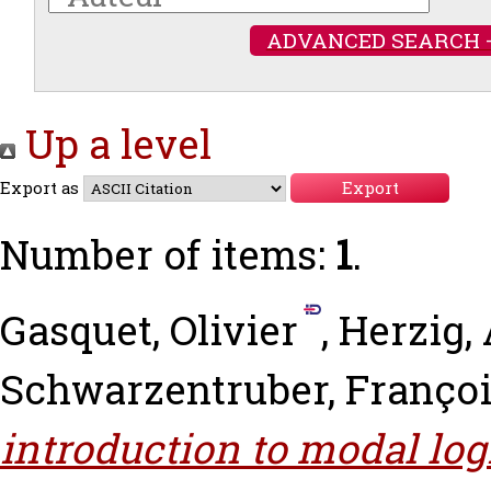
ADVANCED SEARCH 
Up a level
Export as
Number of items:
1
.
Gasquet, Olivier
,
Herzig,
Schwarzentruber, Franço
introduction to modal logi