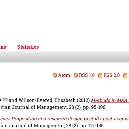
ons
Statistics
Atom
RSS 1.0
RSS 2.0
y
and
Wilson-Evered, Elisabeth
(2012)
Methods in M&A -
ian Journal of Management, 28 (2). pp. 95-106.
vel: Proposition of a research design to study post-acquis
an Journal of Management, 28 (2). pp. 121-135.