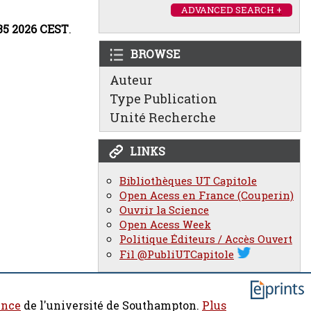
ADVANCED SEARCH +
:35 2026 CEST
.
BROWSE
Auteur
Type Publication
Unité Recherche
LINKS
Bibliothèques UT Capitole
Open Acess en France (Couperin)
Ouvrir la Science
Open Acess Week
Politique Éditeurs / Accès Ouvert
Fil @PubliUTCapitole
ence
de l'université de Southampton.
Plus