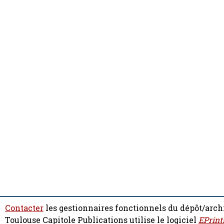
Contacter
les gestionnaires fonctionnels du dépôt/arch
Toulouse Capitole Publications utilise le logiciel
EPrint