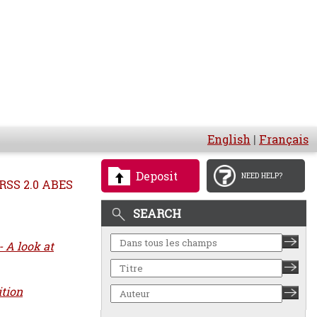
English
|
Français
Deposit
NEED HELP?
RSS 2.0 ABES
SEARCH
 A look at
ition