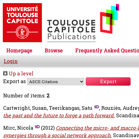
Homepage
Browse
Frequently Asked Questi
Login
Up a level
Export as
Number of items:
2
.
Cartwright, Susan
,
Teerikangas, Satu
,
Rouziès, Audre
the past and the future to forge a path forward.
Scandinav
Mirc, Nicola
(2012)
Connecting the micro- and macro-le
synergies through a social network approach.
Scandinavi