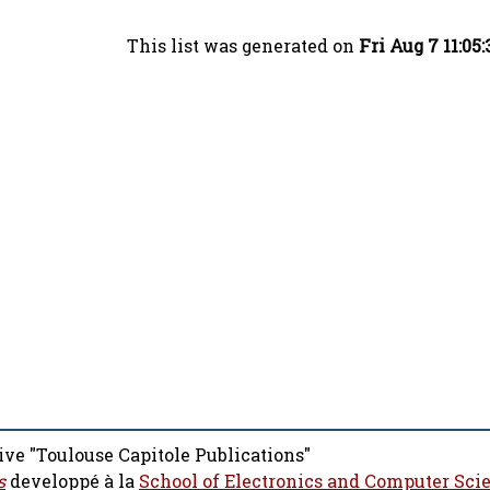
This list was generated on
Fri Aug 7 11:05
ive "Toulouse Capitole Publications"
s
developpé à la
School of Electronics and Computer Sci