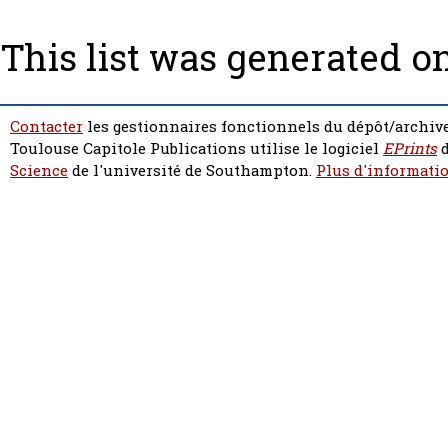
This list was generated o
Contacter
les gestionnaires fonctionnels du dépôt/archive
Toulouse Capitole Publications utilise le logiciel
EPrints
d
Science
de l'université de Southampton.
Plus d'informatio