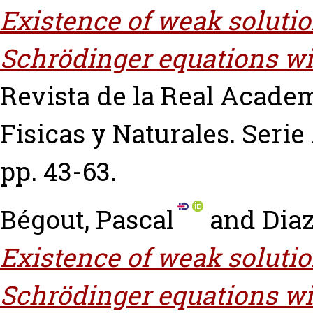
Existence of weak solutio
Schrödinger equations wit
Revista de la Real Academ
Fisicas y Naturales. Serie 
pp. 43-63.
Bégout, Pascal
and
Diaz
Existence of weak solutio
Schrödinger equations wit