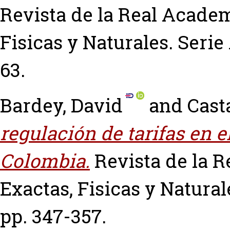
Revista de la Real Academ
Fisicas y Naturales. Serie 
63.
Bardey, David
and
Cast
regulación de tarifas en e
Colombia.
Revista de la 
Exactas, Fisicas y Naturale
pp. 347-357.