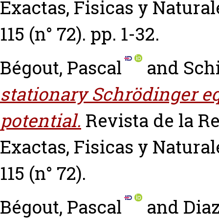
Exactas, Fisicas y Natural
115 (n° 72). pp. 1-32.
Bégout, Pascal
and
Schi
stationary Schrödinger e
potential.
Revista de la R
Exactas, Fisicas y Natural
115 (n° 72).
Bégout, Pascal
and
Diaz