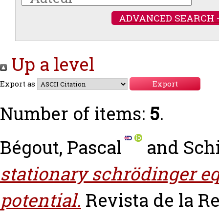
ADVANCED SEARCH 
Up a level
Export as
Number of items:
5
.
Bégout, Pascal
and
Schi
stationary schrödinger e
potential.
Revista de la R