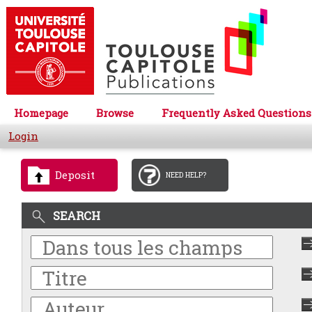
Homepage
Browse
Frequently Asked Questions
Login
Deposit
NEED HELP?
SEARCH