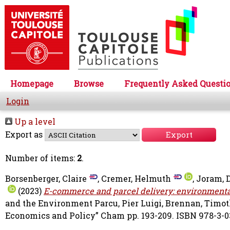
Homepage
Browse
Frequently Asked Questi
Login
Up a level
Export as
Number of items:
2
.
Borsenberger, Claire
,
Cremer, Helmuth
,
Joram, 
(2023)
E-commerce and parcel delivery: environmenta
and the Environment
Parcu, Pier Luigi
,
Brennan, Timot
Economics and Policy” Cham pp. 193-209. ISBN 978-3-0