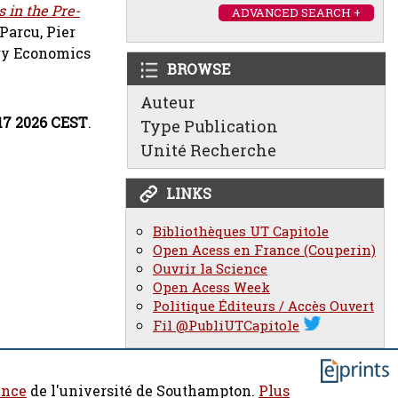
 in the Pre-
ADVANCED SEARCH +
Parcu, Pier
ory Economics
BROWSE
Auteur
:17 2026 CEST
.
Type Publication
Unité Recherche
LINKS
Bibliothèques UT Capitole
Open Acess en France (Couperin)
Ouvrir la Science
Open Acess Week
Politique Éditeurs / Accès Ouvert
Fil @PubliUTCapitole
ence
de l'université de Southampton.
Plus