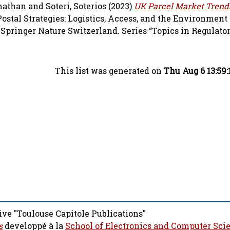
nathan
and
Soteri, Soterios
(2023)
UK Parcel Market Trends
Postal Strategies: Logistics, Access, and the Environment
) Springer Nature Switzerland. Series “Topics in Regulat
This list was generated on
Thu Aug 6 13:59
ive "Toulouse Capitole Publications"
s
developpé à la
School of Electronics and Computer Sci