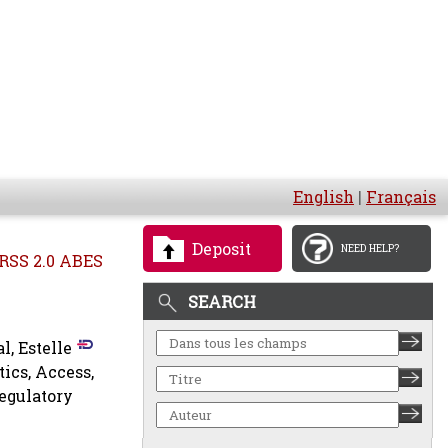
English
|
Français
Deposit
NEED HELP?
RSS 2.0 ABES
SEARCH
l, Estelle
tics, Access,
Regulatory