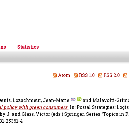
ons
Statistics
Atom
RSS 1.0
RSS 2.0
Denis
,
Lozachmeur, Jean-Marie
and
Malavolti-Grima
l policy with green consumers.
In: Postal Strategies: Logis
hy J.
and
Glass, Victor
(eds.) Springer. Series “Topics in 
31-25361-4