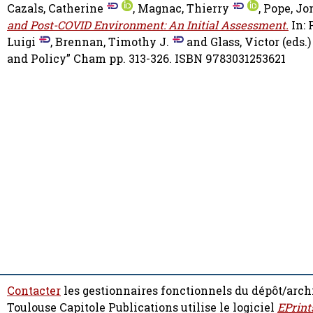
Cazals, Catherine
,
Magnac, Thierry
,
Pope, Jo
and Post-COVID Environment: An Initial Assessment.
In: 
Luigi
,
Brennan, Timothy J.
and
Glass, Victor
(eds.
and Policy” Cham pp. 313-326. ISBN 9783031253621
Contacter
les gestionnaires fonctionnels du dépôt/arch
Toulouse Capitole Publications utilise le logiciel
EPrint