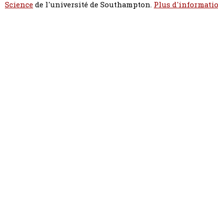
Science
de l'université de Southampton.
Plus d'informatio