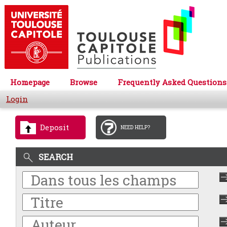
Homepage
Browse
Frequently Asked Questions
Login
Deposit
NEED HELP?
SEARCH