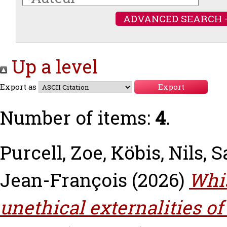
ADVANCED SEARCH 
Up a level
Export as
Number of items:
4
.
Purcell, Zoe
,
Köbis, Nils
,
S
Jean-François
(2026)
Whis
unethical externalities o