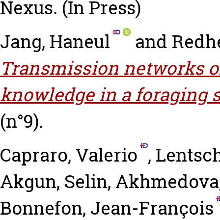
Nexus.
(In Press)
Jang, Haneul
and
Redhe
Transmission networks o
knowledge in a foraging s
(n°9).
Capraro, Valerio
,
Lentsch
Akgun, Selin
,
Akhmedova,
Bonnefon, Jean-François