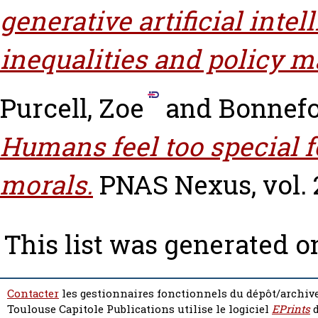
generative artificial int
inequalities and policy m
Purcell, Zoe
and
Bonnefo
Humans feel too special f
morals.
PNAS Nexus, vol. 2
This list was generated 
Contacter
les gestionnaires fonctionnels du dépôt/archive
Toulouse Capitole Publications utilise le logiciel
EPrints
d