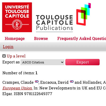
Homepage
Browse
Frequently Asked Questi
Login
Up a level
Export as
Number of items:
1
.
Crampes, Claude
,
Encaoua, David
and
Hollander, 
European Union.
In: New Developments in UK and EU C
Elgar. ISBN 9781122649377