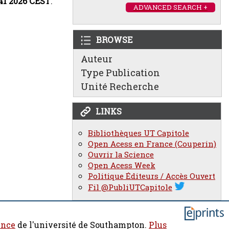
:41 2026 CEST
.
ADVANCED SEARCH +
BROWSE
Auteur
Type Publication
Unité Recherche
LINKS
Bibliothèques UT Capitole
Open Acess en France (Couperin)
Ouvrir la Science
Open Acess Week
Politique Éditeurs / Accès Ouvert
Fil @PubliUTCapitole
ence
de l'université de Southampton.
Plus