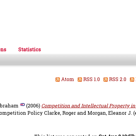
ons
Statistics
Atom
RSS 1.0
RSS 2.0
Abraham
(2006)
Competition and Intellectual Property in
ompetition Policy
Clarke, Roger
and
Morgan, Eleanor J.
(