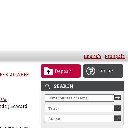
English
|
Français
Deposit
NEED HELP?
RSS 2.0 ABES
SEARCH
 the
eds.) Edward