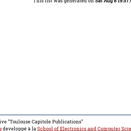
This list was generated on
Sat Aug 8 19:57
ive "Toulouse Capitole Publications"
s
developpé à la
School of Electronics and Computer Sci