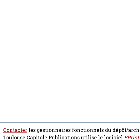
Contacter
les gestionnaires fonctionnels du dépôt/arch
Toulouse Capitole Publications utilise le logiciel
EPrint