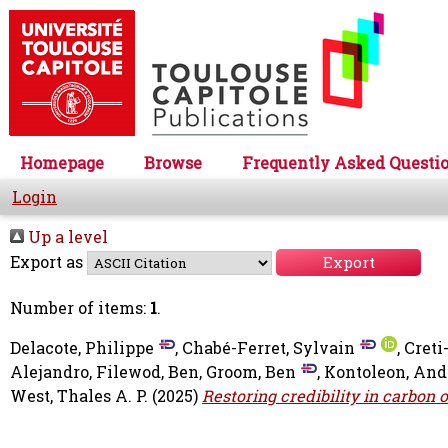
Homepage
Browse
Frequently Asked Questi
Login
Up a level
Export as
Number of items:
1
.
Delacote, Philippe
,
Chabé-Ferret, Sylvain
,
Creti
Alejandro
,
Filewod, Ben
,
Groom, Ben
,
Kontoleon, And
West, Thales A. P.
(2025)
Restoring credibility in carbon 