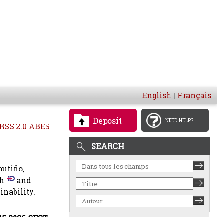
English
|
Français
Deposit
NEED HELP?
RSS 2.0 ABES
SEARCH
outiño,
ch
and
inability.