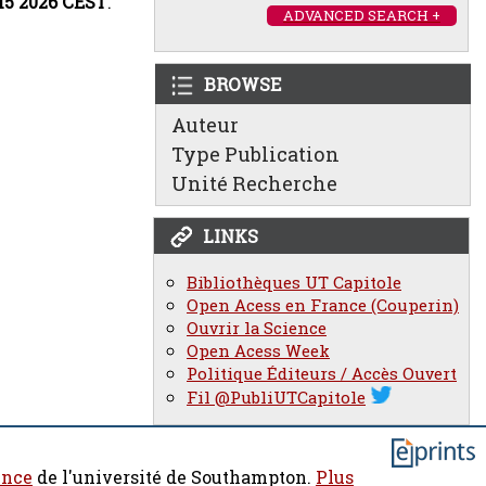
:15 2026 CEST
.
ADVANCED SEARCH +
BROWSE
Auteur
Type Publication
Unité Recherche
LINKS
Bibliothèques UT Capitole
Open Acess en France (Couperin)
Ouvrir la Science
Open Acess Week
Politique Éditeurs / Accès Ouvert
Fil @PubliUTCapitole
ence
de l'université de Southampton.
Plus