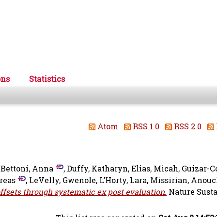
ons
Statistics
Atom
RSS 1.0
RSS 2.0
-Bettoni, Anna
,
Duffy, Katharyn
,
Elias, Micah
,
Guizar-C
reas
,
LeVelly, Gwenole
,
L’Horty, Lara
,
Missirian, Anou
offsets through systematic ex post evaluation.
Nature Susta