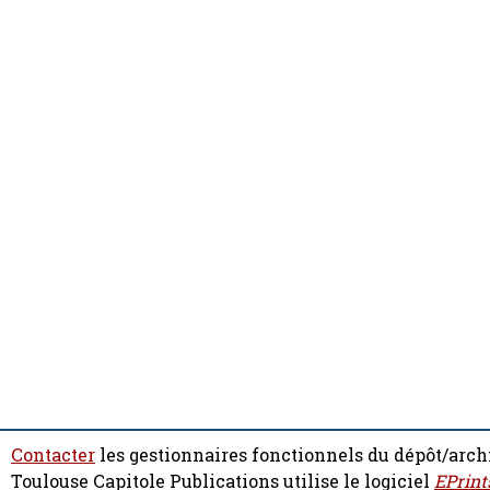
Contacter
les gestionnaires fonctionnels du dépôt/arch
Toulouse Capitole Publications utilise le logiciel
EPrint