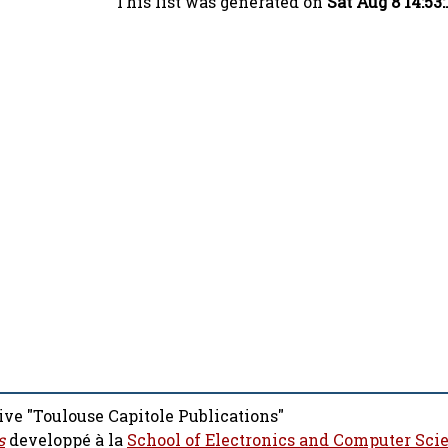
This list was generated on
Sat Aug 8 14:53
ive "Toulouse Capitole Publications"
s
developpé à la
School of Electronics and Computer Sci