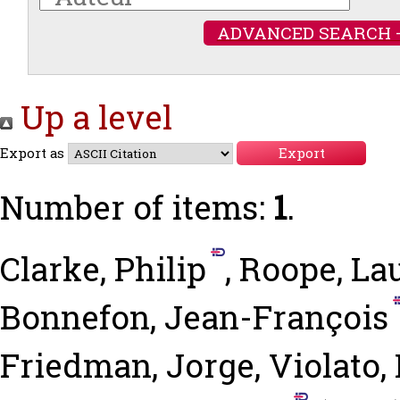
ADVANCED SEARCH 
Up a level
Export as
Number of items:
1
.
Clarke, Philip
,
Roope, La
Bonnefon, Jean-François
Friedman, Jorge
,
Violato,