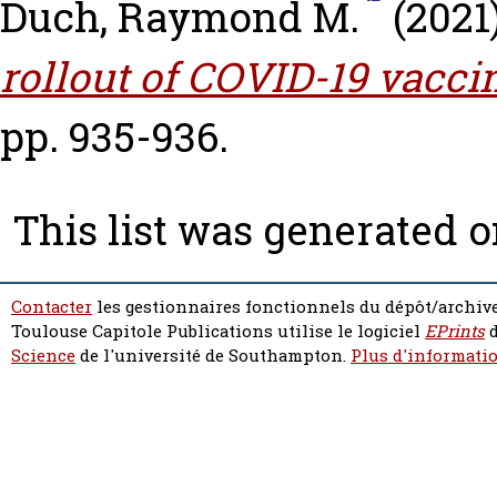
Duch, Raymond M.
(2021
rollout of COVID-19 vacci
pp. 935-936.
This list was generated 
Contacter
les gestionnaires fonctionnels du dépôt/archive
Toulouse Capitole Publications utilise le logiciel
EPrints
d
Science
de l'université de Southampton.
Plus d'informatio