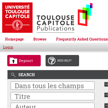
Homepage
Browse
Frequently Asked Questions
Login
Deposit
NEED HELP?
SEARCH