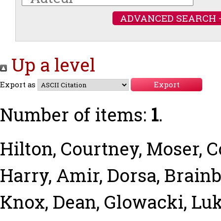
ADVANCED SEARCH 
Up a level
Export as
Number of items:
1
.
Hilton, Courtney
,
Moser, 
Harry
,
Amir, Dorsa
,
Brainb
Knox, Dean
,
Glowacki, Lu