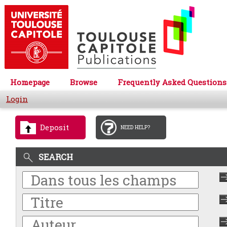
Homepage
Browse
Frequently Asked Questions
Login
Deposit
NEED HELP?
SEARCH