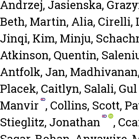
Andrzej
,
Jasienska, Graz
Beth
,
Martin, Alia
,
Cirelli,
Jinqi
,
Kim, Minju
,
Schachn
Atkinson, Quentin
,
Saleni
Antfolk, Jan
,
Madhivanan
Placek, Caitlyn
,
Salali, Gu
Manvir
,
Collins, Scott
,
Pa
Stieglitz, Jonathan
,
Ccar
Sagar, Rohan
,
Anyawire, 