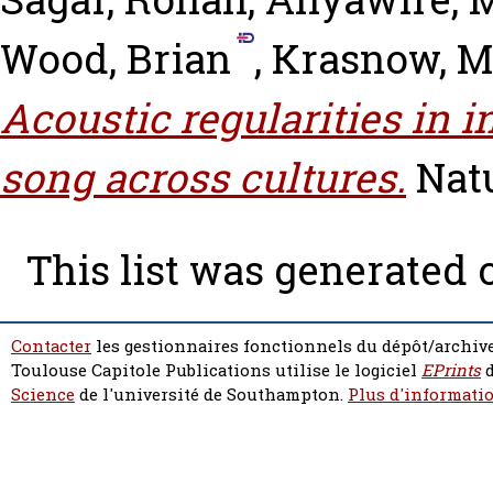
Wood, Brian
,
Krasnow, 
Acoustic regularities in 
song across cultures.
Nat
This list was generated
Contacter
les gestionnaires fonctionnels du dépôt/archive
Toulouse Capitole Publications utilise le logiciel
EPrints
d
Science
de l'université de Southampton.
Plus d'informatio