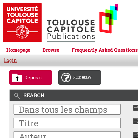
Homepage
Browse
Frequently Asked Questions
Login
Deposit
NEED HELP?
SEARCH