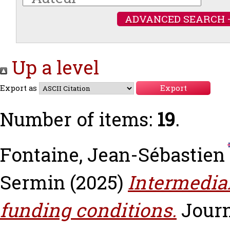
ADVANCED SEARCH 
Up a level
Export as
Number of items:
19
.
Fontaine, Jean-Sébastien
Sermin
(2025)
Intermedia
funding conditions.
Journ