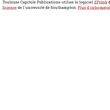
Toulouse Capitole Publications utilise le logiciel
EPrints
d
Science
de l'université de Southampton.
Plus d'informatio