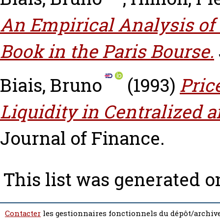
An Empirical Analysis of
Book in the Paris Bourse.
Biais, Bruno
(1993)
Pric
Liquidity in Centralized
Journal of Finance.
This list was generated 
Contacter
les gestionnaires fonctionnels du dépôt/archive