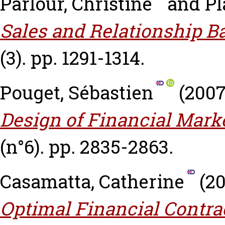
Parlour, Christine
and
Pl
Sales and Relationship B
(3). pp. 1291-1314.
Pouget, Sébastien
(200
Design of Financial Marke
(n°6). pp. 2835-2863.
Casamatta, Catherine
(2
Optimal Financial Contrac