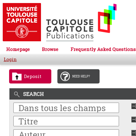
Homepage
Browse
Frequently Asked Questions
Login
Deposit
NEED HELP?
SEARCH