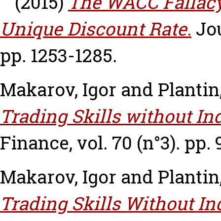
(2015)
The WACC Fallacy:
Unique Discount Rate.
Jou
pp. 1253-1285.
Makarov, Igor
and
Plantin
Trading Skills without I
Finance, vol. 70 (n°3). pp.
Makarov, Igor
and
Plantin
Trading Skills Without I