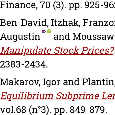
Finance, 70 (3). pp. 925-96
Ben-David, Itzhak
,
Franzo
Augustin
and
Moussawi
Manipulate Stock Prices?
2383-2434.
Makarov, Igor
and
Plantin
Equilibrium Subprime Le
vol.68 (n°3). pp. 849-879.