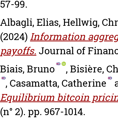
57-99.
Albagli, Elias
,
Hellwig, Chr
(2024)
Information aggreg
payoffs.
Journal of Finance
Biais, Bruno
,
Bisière, C
,
Casamatta, Catherine
Equilibrium bitcoin prici
(n° 2). pp. 967-1014.