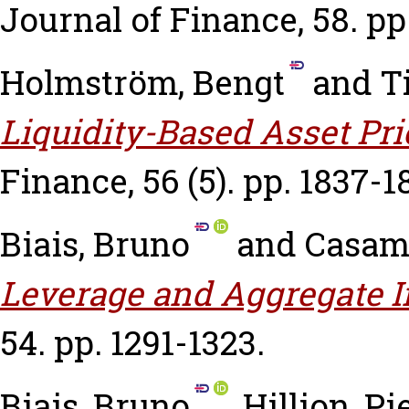
Journal of Finance, 58. pp
Holmström, Bengt
and
T
Liquidity-Based Asset Pri
Finance, 56 (5). pp. 1837-1
Biais, Bruno
and
Casama
Leverage and Aggregate 
54. pp. 1291-1323.
Biais, Bruno
,
Hillion, Pi