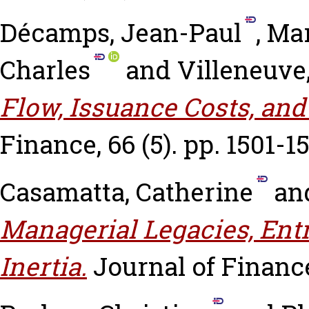
Décamps, Jean-Paul
,
Mar
Charles
and
Villeneuve
Flow, Issuance Costs, and
Finance, 66 (5). pp. 1501-1
Casamatta, Catherine
an
Managerial Legacies, En
Inertia.
Journal of Finance