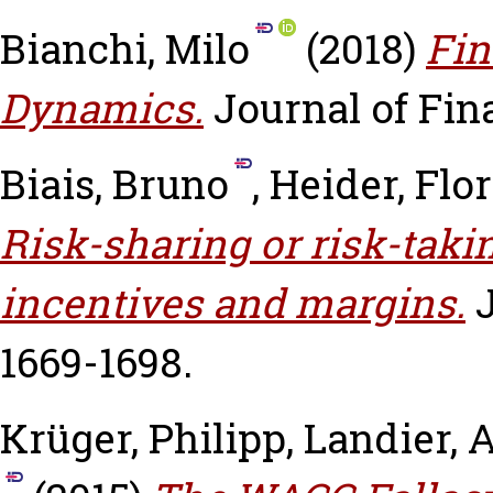
Bianchi, Milo
(2018)
Fin
Dynamics.
Journal of Fina
Biais, Bruno
,
Heider, Flo
Risk-sharing or risk-taki
incentives and margins.
1669-1698.
Krüger, Philipp
,
Landier, 