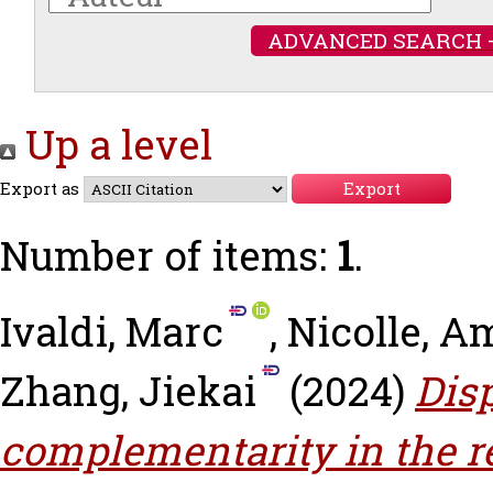
ADVANCED SEARCH 
Up a level
Export as
Number of items:
1
.
Ivaldi, Marc
,
Nicolle, A
Zhang, Jiekai
(2024)
Dis
complementarity in the r