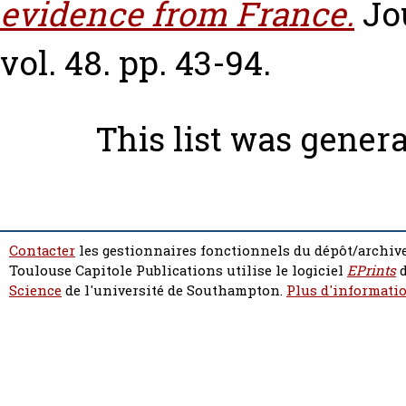
evidence from France.
Jo
vol. 48. pp. 43-94.
This list was gener
Contacter
les gestionnaires fonctionnels du dépôt/archive
Toulouse Capitole Publications utilise le logiciel
EPrints
d
Science
de l'université de Southampton.
Plus d'informatio