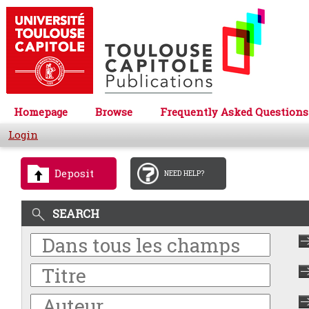
Homepage
Browse
Frequently Asked Questions
Login
Deposit
NEED HELP?
SEARCH