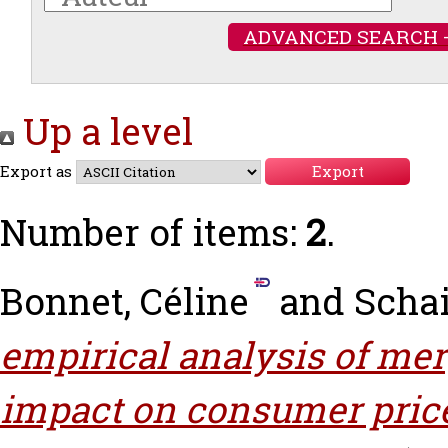
ADVANCED SEARCH 
Up a level
Export as
Number of items:
2
.
Bonnet, Céline
and
Schai
empirical analysis of mer
impact on consumer pric