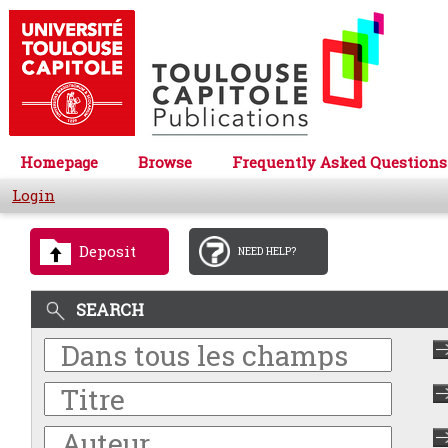
Homepage
Browse
Frequently Asked Questions
Login
Deposit
NEED HELP?
SEARCH