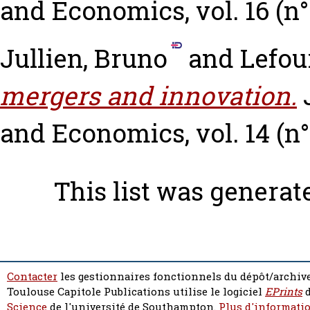
and Economics, vol. 16 (n° 1
Jullien, Bruno
and
Lefoui
mergers and innovation.
and Economics, vol. 14 (n° 
This list was genera
Contacter
les gestionnaires fonctionnels du dépôt/archive
Toulouse Capitole Publications utilise le logiciel
EPrints
d
Science
de l'université de Southampton.
Plus d'informatio