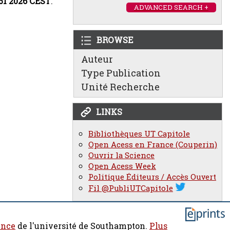
:51 2026 CEST
.
ADVANCED SEARCH +
BROWSE
Auteur
Type Publication
Unité Recherche
LINKS
Bibliothèques UT Capitole
Open Acess en France (Couperin)
Ouvrir la Science
Open Acess Week
Politique Éditeurs / Accès Ouvert
Fil @PubliUTCapitole
ence
de l'université de Southampton.
Plus