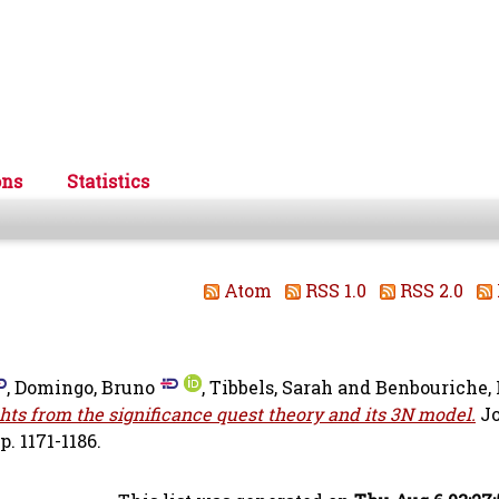
ons
Statistics
Atom
RSS 1.0
RSS 2.0
,
Domingo, Bruno
,
Tibbels, Sarah
and
Benbouriche, 
ghts from the significance quest theory and its 3N model.
Jo
. 1171-1186.