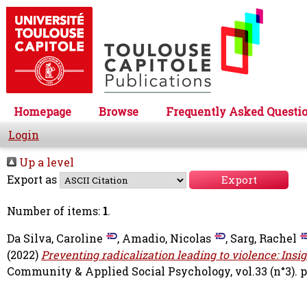
Homepage
Browse
Frequently Asked Questi
Login
Up a level
Export as
Number of items:
1
.
Da Silva, Caroline
,
Amadio, Nicolas
,
Sarg, Rachel
(2022)
Preventing radicalization leading to violence: Insi
Community & Applied Social Psychology, vol.33 (n°3). pp