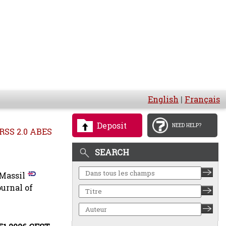
English
|
Français
Deposit
NEED HELP?
RSS 2.0 ABES
SEARCH
Massil
urnal of