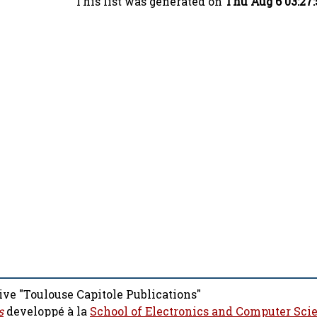
This list was generated on
Thu Aug 6 03:27
ive "Toulouse Capitole Publications"
s
developpé à la
School of Electronics and Computer Sci