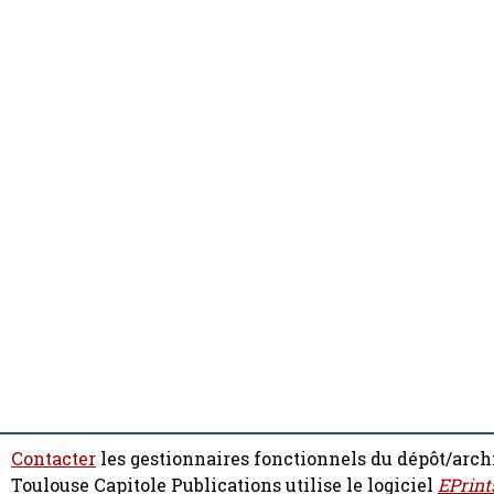
Contacter
les gestionnaires fonctionnels du dépôt/arch
Toulouse Capitole Publications utilise le logiciel
EPrint