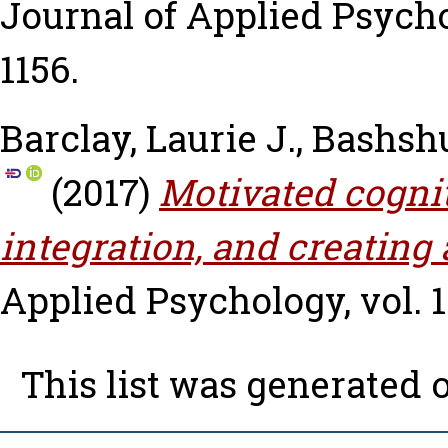
Journal of Applied Psycholo
1156.
Barclay, Laurie J.
,
Bashshu
(2017)
Motivated cognit
integration, and creating 
Applied Psychology, vol. 10
This list was generated