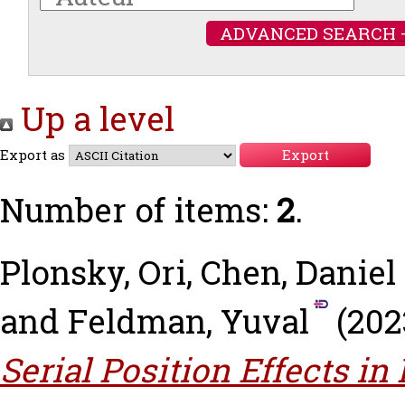
ADVANCED SEARCH 
Up a level
Export as
Number of items:
2
.
Plonsky, Ori
,
Chen, Daniel 
and
Feldman, Yuval
(202
Serial Position Effects in