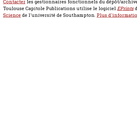
Contacter
les gestionnaires fonctionnels du dépôt/archive
Toulouse Capitole Publications utilise le logiciel
EPrints
d
Science
de l'université de Southampton.
Plus d'informatio