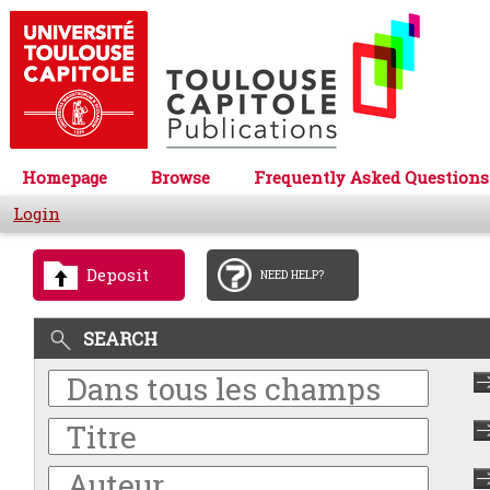
Homepage
Browse
Frequently Asked Questions
Login
Deposit
NEED HELP?
SEARCH