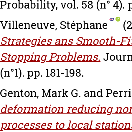
Probability, vol. 58 (n° 4).
Villeneuve, Stéphane
(
Strategies ans Smooth-Fit
Stopping Problems.
Journ
(n°1). pp. 181-198.
Genton, Mark G.
and
Perri
deformation reducing non
processes to local station