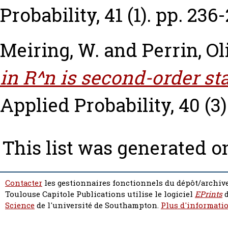
Probability, 41 (1). pp. 236
Meiring, W.
and
Perrin, Ol
in R^n is second-order sta
Applied Probability, 40 (3)
This list was generated 
Contacter
les gestionnaires fonctionnels du dépôt/archive
Toulouse Capitole Publications utilise le logiciel
EPrints
d
Science
de l'université de Southampton.
Plus d'informatio