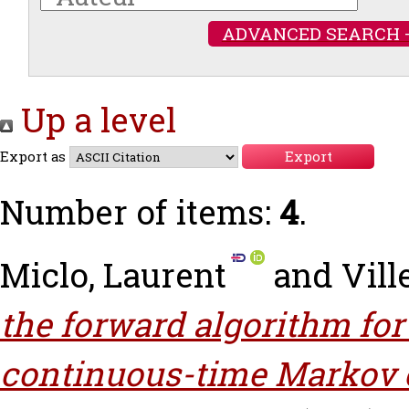
ADVANCED SEARCH 
Up a level
Export as
Number of items:
4
.
Miclo, Laurent
and
Vill
the forward algorithm fo
continuous-time Markov 