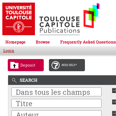
Homepage
Browse
Frequently Asked Questions
Login
Deposit
NEED HELP?
SEARCH