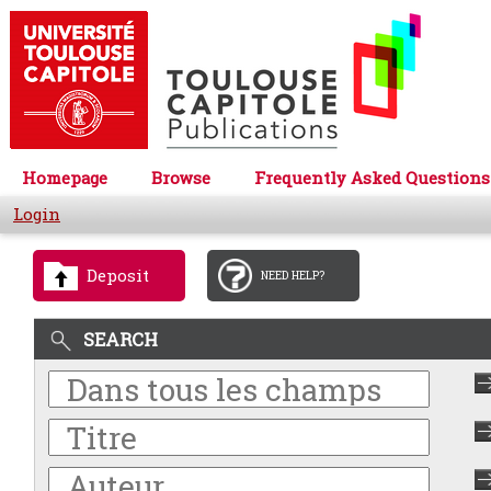
Homepage
Browse
Frequently Asked Questions
Login
Deposit
NEED HELP?
SEARCH