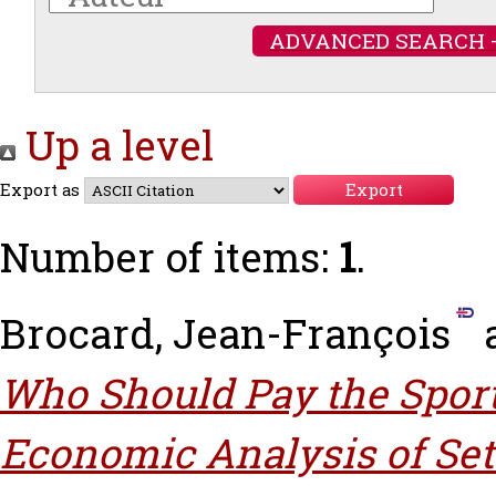
ADVANCED SEARCH 
Up a level
Export as
Number of items:
1
.
Brocard, Jean-François
Who Should Pay the Spor
Economic Analysis of Sett