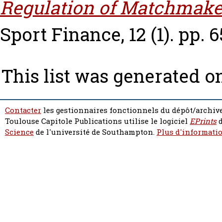
Regulation of Matchmake
Sport Finance, 12 (1). pp. 6
This list was generated 
Contacter
les gestionnaires fonctionnels du dépôt/archive
Toulouse Capitole Publications utilise le logiciel
EPrints
d
Science
de l'université de Southampton.
Plus d'informatio