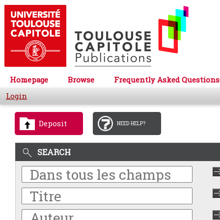
Homepage
Browse
Frequently Asked Questions
Login
Deposit
NEED HELP?
SEARCH