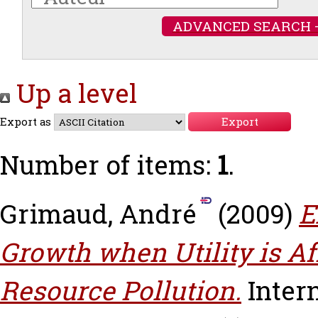
ADVANCED SEARCH 
Up a level
Export as
Number of items:
1
.
Grimaud, André
(2009)
E
Growth when Utility is Af
Resource Pollution.
Inter