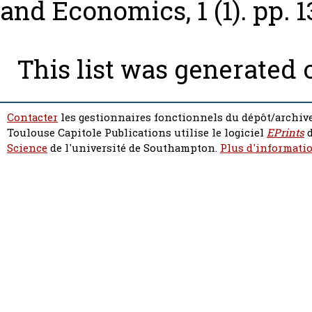
and Economics, 1 (1). pp. 1
This list was generated
Contacter
les gestionnaires fonctionnels du dépôt/archive
Toulouse Capitole Publications utilise le logiciel
EPrints
d
Science
de l'université de Southampton.
Plus d'informatio