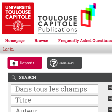
Homepage
Browse
Frequently Asked Questions
Login
Deposit
NEED HELP?
SEARCH