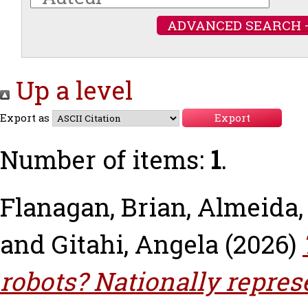
ADVANCED SEARCH 
Up a level
Export as
Number of items:
1
.
Flanagan, Brian
,
Almeida,
and
Gitahi, Angela
(2026)
robots? Nationally repres