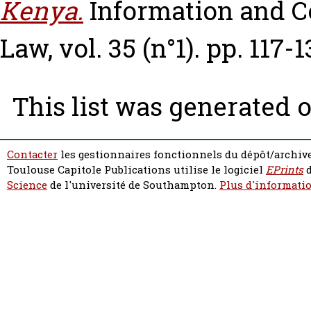
Kenya.
Information and 
Law, vol. 35 (n°1). pp. 117-1
This list was generated 
Contacter
les gestionnaires fonctionnels du dépôt/archive
Toulouse Capitole Publications utilise le logiciel
EPrints
d
Science
de l'université de Southampton.
Plus d'informatio