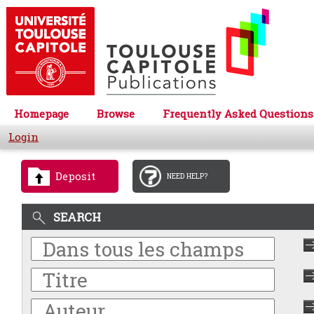
Homepage
Browse
Frequently Asked Questions
Login
Deposit
NEED HELP?
SEARCH