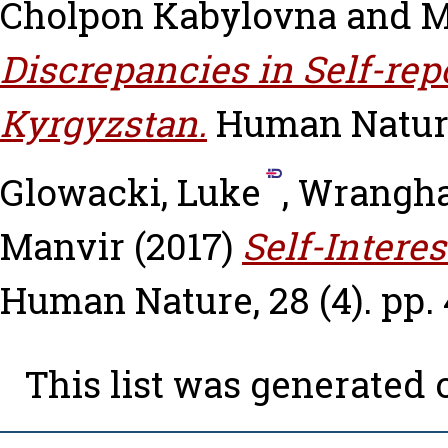
Cholpon Kabylovna
and
M
Discrepancies in Self-rep
Kyrgyzstan.
Human Nature,
Glowacki, Luke
,
Wrangha
Manvir
(2017)
Self-Interes
Human Nature, 28 (4). pp.
This list was generated