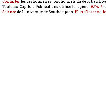
Contacter
les gestionnaires fonctionnels du dépôt/archive
Toulouse Capitole Publications utilise le logiciel
EPrints
d
Science
de l'université de Southampton.
Plus d'informatio