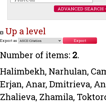
ADVANCED SEARCH 
Up a level
Export as
Number of items:
2
.
Halimbekh, Narhulan
,
Cam
Erjan, Anar
,
Dmitrieva, A
Zhalieva, Zhamila
,
Toktor