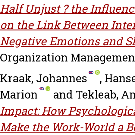
Half Unjust ? the Influen
on the Link Between Inter
Negative Emotions and S
Organization Management, 
Kraak, Johannes
,
Hanse
Marion
and
Tekleab, A
Impact: How Psychologic
Make the Work-World a Be