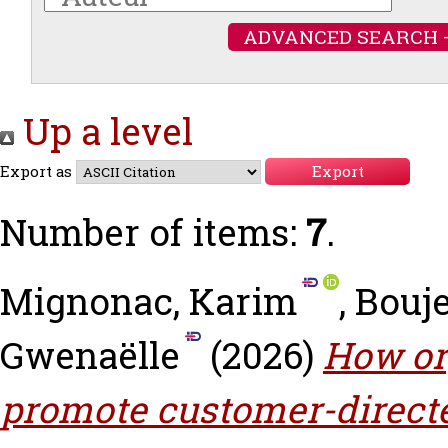
ADVANCED SEARCH 
Up a level
Export as
Number of items:
7
.
Mignonac, Karim
,
Bouje
Gwenaëlle
(2026)
How or
promote customer-direct