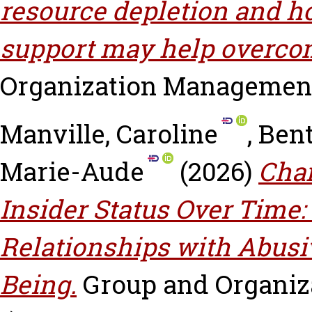
resource depletion and h
support may help overcom
Organization Management, v
Manville, Caroline
,
Bent
Marie-Aude
(2026)
Cha
Insider Status Over Time:
Relationships with Abusi
Being.
Group and Organiza