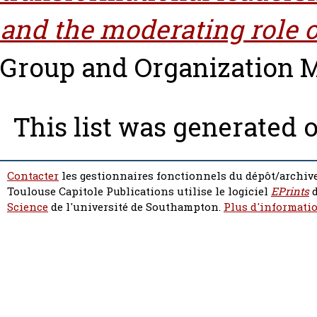
and the moderating role o
Group and Organization M
This list was generated 
Contacter
les gestionnaires fonctionnels du dépôt/archive
Toulouse Capitole Publications utilise le logiciel
EPrints
d
Science
de l'université de Southampton.
Plus d'informatio