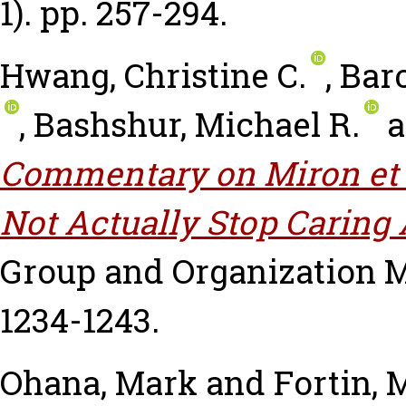
1). pp. 257-294.
Hwang, Christine C.
,
Barc
,
Bashshur, Michael R.
a
Commentary on Miron et 
Not Actually Stop Caring 
Group and Organization M
1234-1243.
Ohana, Mark
and
Fortin, 