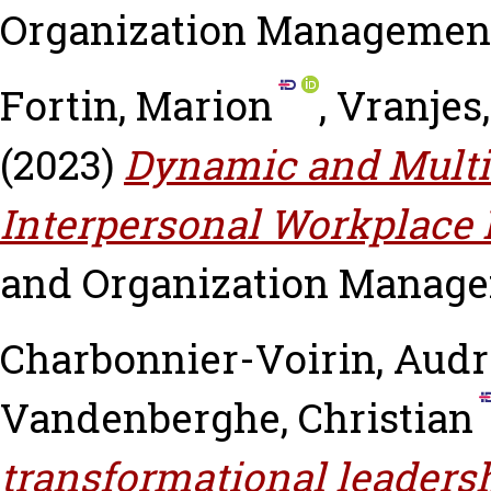
Organization Management, v
Fortin, Marion
,
Vranjes,
(2023)
Dynamic and Multi
Interpersonal Workplace
and Organization Manageme
Charbonnier-Voirin, Aud
Vandenberghe, Christian
transformational leaders