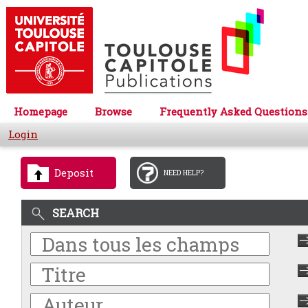
Homepage
Browse
Frequently Asked Questions
Login
Deposit
NEED HELP?
SEARCH