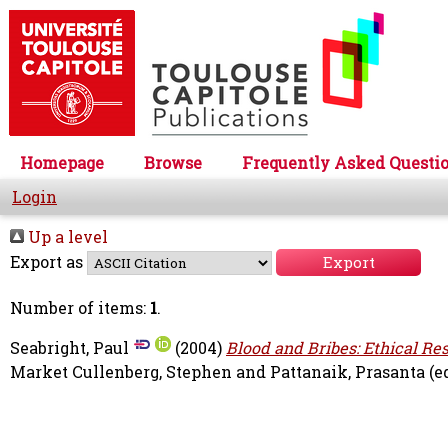
Homepage
Browse
Frequently Asked Questi
Login
Up a level
Export as
Number of items:
1
.
Seabright, Paul
(2004)
Blood and Bribes: Ethical Res
Market
Cullenberg, Stephen
and
Pattanaik, Prasanta
(e