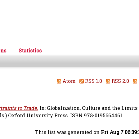
ons
Statistics
Atom
RSS 1.0
RSS 2.0
traints to Trade.
In: Globalization, Culture and the Limits 
ds.) Oxford University Press. ISBN 978-0195664461
This list was generated on
Fri Aug 7 06:39