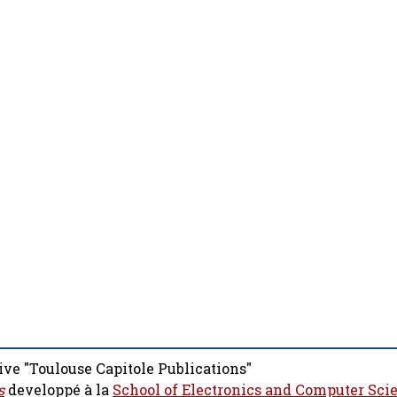
ive "Toulouse Capitole Publications"
s
developpé à la
School of Electronics and Computer Sci