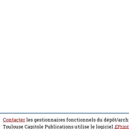
Contacter
les gestionnaires fonctionnels du dépôt/arch
Toulouse Capitole Publications utilise le logiciel
EPrint