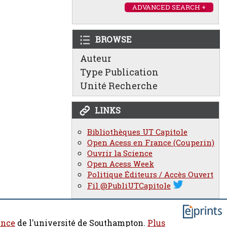
ADVANCED SEARCH +
BROWSE
Auteur
Type Publication
Unité Recherche
LINKS
Bibliothèques UT Capitole
Open Acess en France (Couperin)
Ouvrir la Science
Open Acess Week
Politique Éditeurs / Accès Ouvert
Fil @PubliUTCapitole
ence
de l'université de Southampton.
Plus