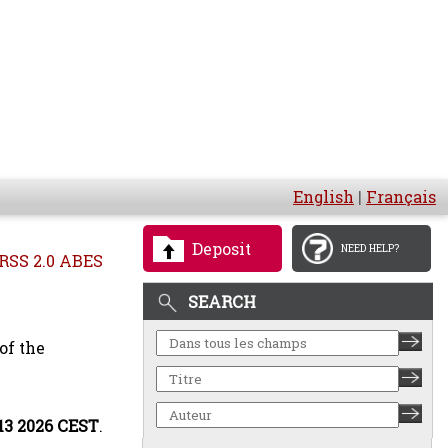
English
|
Français
Deposit
NEED HELP?
RSS 2.0 ABES
SEARCH
of the
:13 2026 CEST
.