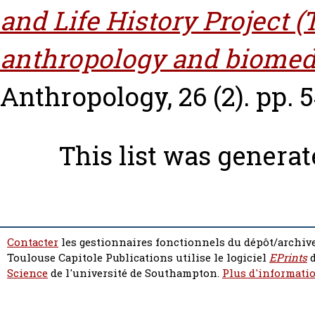
and Life History Project 
anthropology and biomed
Anthropology, 26 (2). pp. 
This list was genera
Contacter
les gestionnaires fonctionnels du dépôt/archive
Toulouse Capitole Publications utilise le logiciel
EPrints
d
Science
de l'université de Southampton.
Plus d'informatio