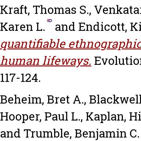
Kraft, Thomas S.
,
Venkata
Karen L.
and
Endicott, K
quantifiable ethnographic
human lifeways.
Evolutio
117-124.
Beheim, Bret A.
,
Blackwell
Hooper, Paul L.
,
Kaplan, Hi
and
Trumble, Benjamin C.