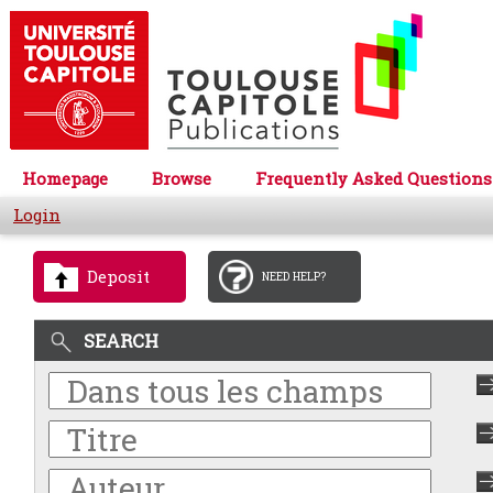
Homepage
Browse
Frequently Asked Questions
Login
Deposit
NEED HELP?
SEARCH