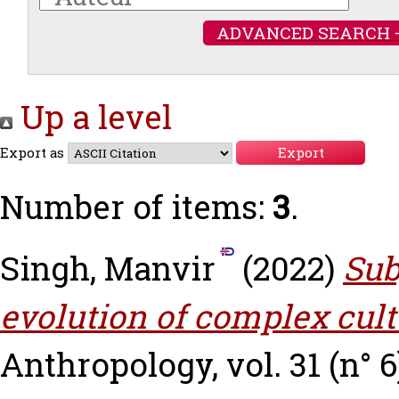
ADVANCED SEARCH 
Up a level
Export as
Number of items:
3
.
Singh, Manvir
(2022)
Sub
evolution of complex cult
Anthropology, vol. 31 (n° 6