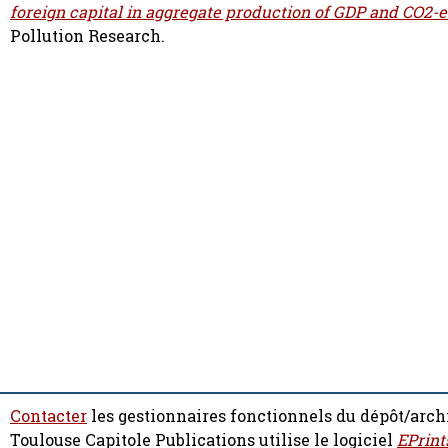
foreign capital in aggregate production of GDP and CO2-
Pollution Research.
Contacter
les gestionnaires fonctionnels du dépôt/arch
Toulouse Capitole Publications utilise le logiciel
EPrint