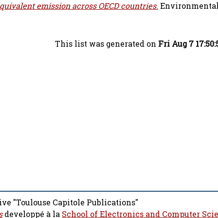
equivalent emission across OECD countries.
Environmental
This list was generated on
Fri Aug 7 17:50
ive "Toulouse Capitole Publications"
s
developpé à la
School of Electronics and Computer Sci