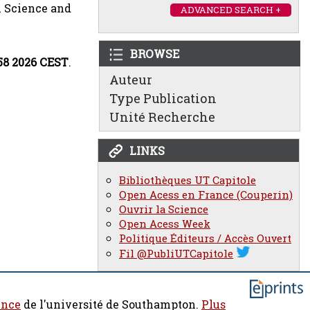
 Science and
ADVANCED SEARCH +
BROWSE
:58 2026 CEST
.
Auteur
Type Publication
Unité Recherche
LINKS
Bibliothèques UT Capitole
Open Acess en France (Couperin)
Ouvrir la Science
Open Acess Week
Politique Éditeurs / Accès Ouvert
Fil @PubliUTCapitole
ence
de l'université de Southampton.
Plus