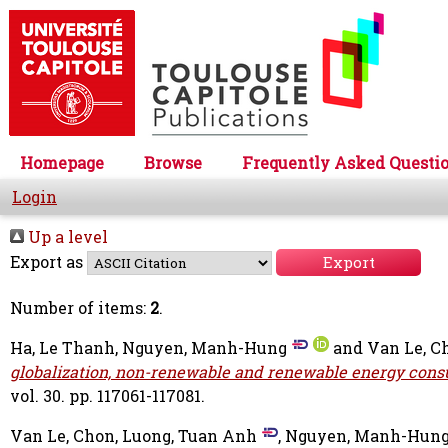
Homepage
Browse
Frequently Asked Questi
Login
Up a level
Export as
Number of items:
2
.
Ha, Le Thanh
,
Nguyen, Manh-Hung
and
Van Le, C
globalization, non-renewable and renewable energy cons
vol. 30. pp. 117061-117081.
Van Le, Chon
,
Luong, Tuan Anh
,
Nguyen, Manh-Hun