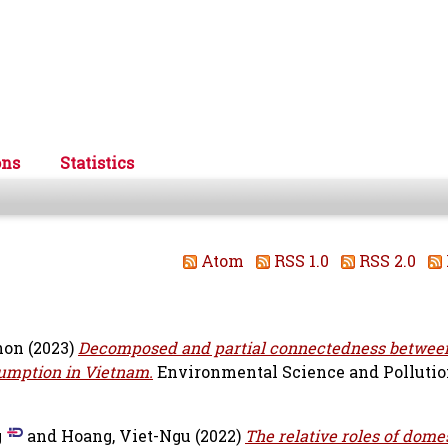
ons
Statistics
Atom
RSS 1.0
RSS 2.0
hon
(2023)
Decomposed and partial connectedness betwee
umption in Vietnam.
Environmental Science and Pollutio
g
and
Hoang, Viet-Ngu
(2022)
The relative roles of dome