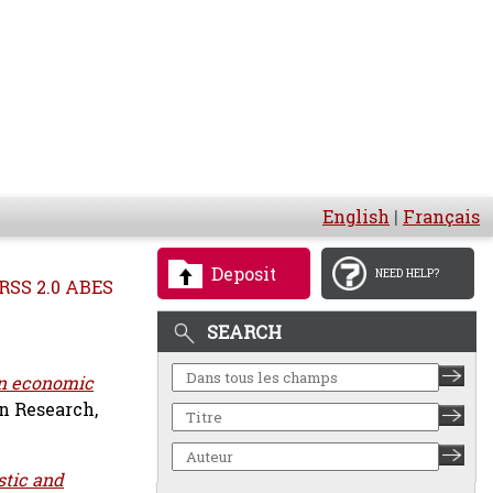
English
|
Français
Deposit
NEED HELP?
RSS 2.0 ABES
SEARCH
n economic
n Research,
stic and