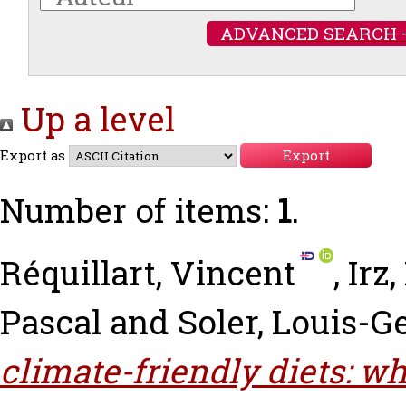
ADVANCED SEARCH 
Up a level
Export as
Number of items:
1
.
Réquillart, Vincent
,
Irz,
Pascal
and
Soler, Louis-G
climate-friendly diets: w