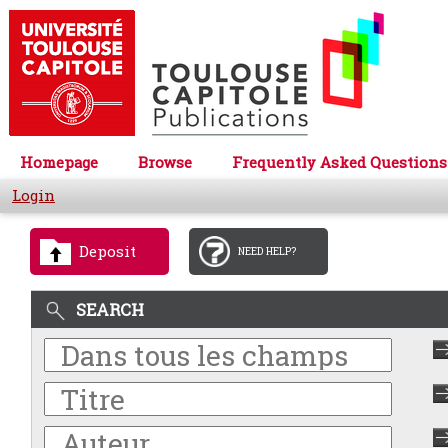
Homepage
Browse
Frequently Asked Questions
Login
Deposit
NEED HELP?
SEARCH