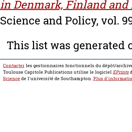
in Denmark, Finland and
Science and Policy, vol. 99
This list was generated
Contacter
les gestionnaires fonctionnels du dépôt/archive
Toulouse Capitole Publications utilise le logiciel
EPrints
d
Science
de l'université de Southampton.
Plus d'informatio