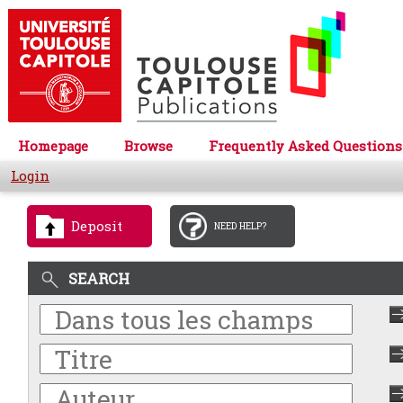
Homepage
Browse
Frequently Asked Questions
Login
Deposit
NEED HELP?
SEARCH