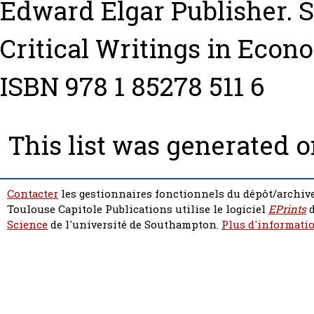
Edward Elgar Publisher. Se
Critical Writings in Econo
ISBN 978 1 85278 511 6
This list was generated 
Contacter
les gestionnaires fonctionnels du dépôt/archive
Toulouse Capitole Publications utilise le logiciel
EPrints
d
Science
de l'université de Southampton.
Plus d'informatio