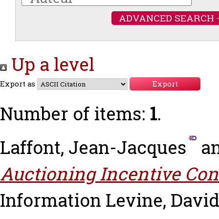
ADVANCED SEARCH 
Up a level
Export as
Number of items:
1
.
Laffont, Jean-Jacques
a
Auctioning Incentive Con
Information
Levine, Davi