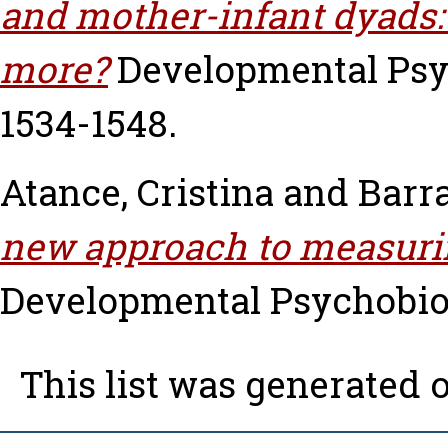
and mother-infant dyads
more?
Developmental Psych
1534-1548.
Atance, Cristina
and
Barr
new approach to measurin
Developmental Psychobiolo
This list was generated 