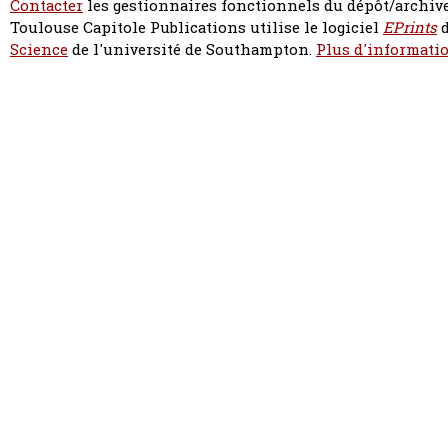
Contacter
les gestionnaires fonctionnels du dépôt/archive
Toulouse Capitole Publications utilise le logiciel
EPrints
d
Science
de l'université de Southampton.
Plus d'informatio