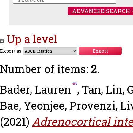
ADVANCED SEARCH 
Up a level
Export as
Number of items:
2
.
Bader, Lauren
,
Tan, Lin
,
G
Bae, Yeonjee
,
Provenzi, Li
(2021)
Adrenocortical int