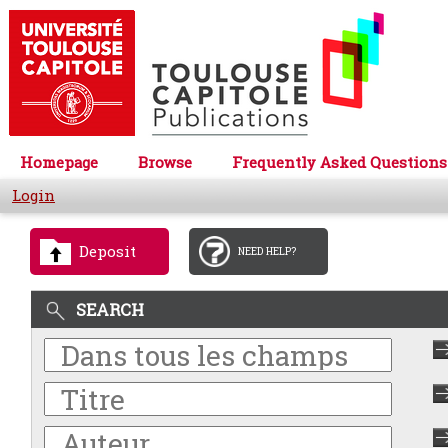
Homepage
Browse
Frequently Asked Questions
Login
Deposit
NEED HELP?
SEARCH