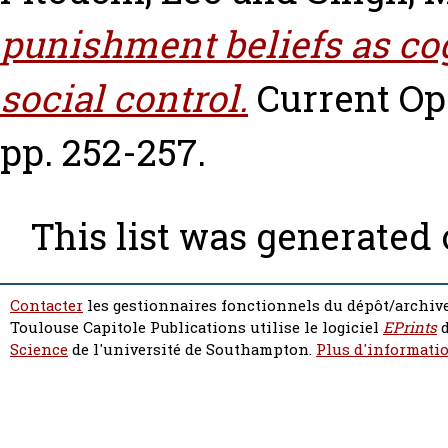
punishment beliefs as cog
social control.
Current Opi
pp. 252-257.
This list was generated
Contacter
les gestionnaires fonctionnels du dépôt/archive
Toulouse Capitole Publications utilise le logiciel
EPrints
d
Science
de l'université de Southampton.
Plus d'informatio