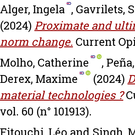
Alger, Ingela
,
Gavrilets, 
(2024)
Proximate and ulti
norm change.
Current Opi
Molho, Catherine
,
Peña,
Derex, Maxime
(2024)
D
material technologies ?
C
vol. 60 (n° 101913).
Fitouchi, Léo
and
Singh, 