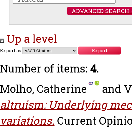
ADVANCED SEARCH 
Up a level
Export as
Number of items:
4
.
Molho, Catherine
and
V
altruism: Underlying me
variations.
Current Opinio