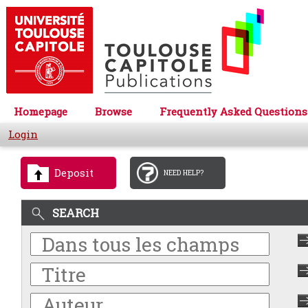
Homepage
Browse
Frequently Asked Questions
Login
Deposit
NEED HELP?
SEARCH