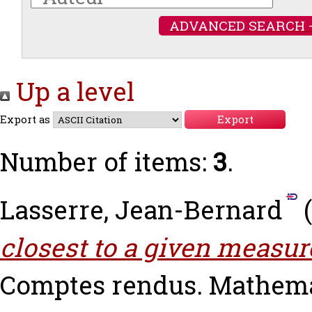
ADVANCED SEARCH 
Up a level
Export as
Number of items:
3
.
Lasserre, Jean-Bernard
(
closest to a given measur
Comptes rendus. Mathemati