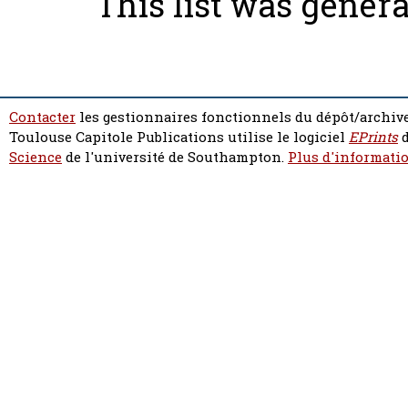
This list was gener
Contacter
les gestionnaires fonctionnels du dépôt/archive
Toulouse Capitole Publications utilise le logiciel
EPrints
d
Science
de l'université de Southampton.
Plus d'informatio