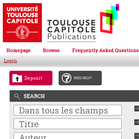
Homepage
Browse
Frequently Asked Questions
Login
Deposit
NEED HELP?
SEARCH