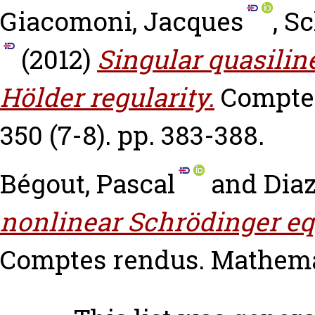
Giacomoni, Jacques
,
Sc
(2012)
Singular quasilin
Hölder regularity.
Comptes
350 (7-8). pp. 383-388.
Bégout, Pascal
and
Diaz
nonlinear Schrödinger equ
Comptes rendus. Mathemati