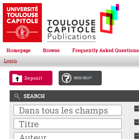
Homepage
Browse
Frequently Asked Questions
Login
Deposit
NEED HELP?
SEARCH