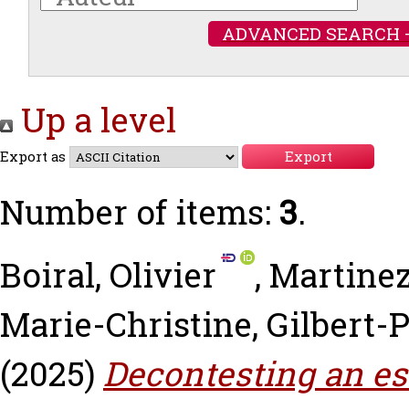
ADVANCED SEARCH 
Up a level
Export as
Number of items:
3
.
Boiral, Olivier
,
Martinez,
Marie-Christine
,
Gilbert-P
(2025)
Decontesting an es