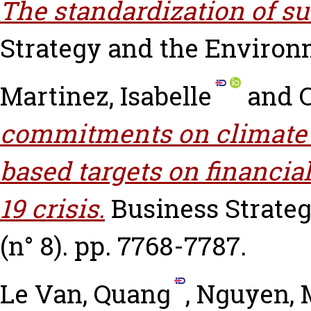
The standardization of su
Strategy and the Environmen
Martinez, Isabelle
and
commitments on climate c
based targets on financi
19 crisis.
Business Strateg
(n° 8). pp. 7768-7787.
Le Van, Quang
,
Nguyen,