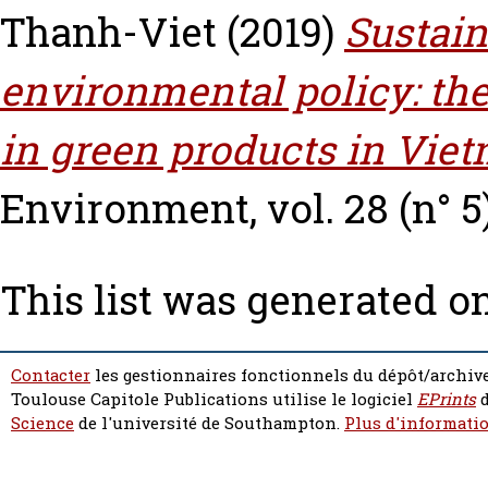
Thanh-Viet
(2019)
Sustai
environmental policy: th
in green products in Vie
Environment, vol. 28 (n° 5)
This list was generated o
Contacter
les gestionnaires fonctionnels du dépôt/archive
Toulouse Capitole Publications utilise le logiciel
EPrints
d
Science
de l'université de Southampton.
Plus d'informatio