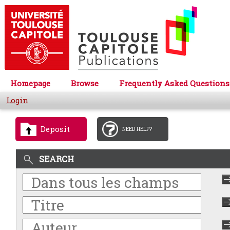
Homepage
Browse
Frequently Asked Questions
Login
Deposit
NEED HELP?
SEARCH