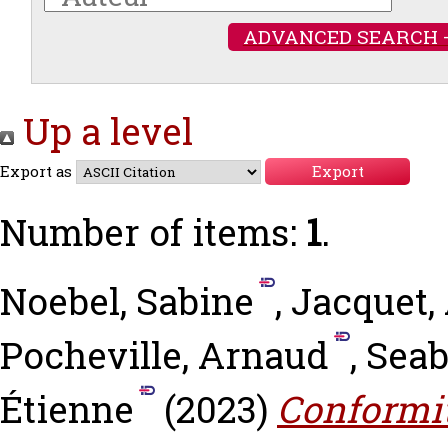
ADVANCED SEARCH 
Up a level
Export as
Number of items:
1
.
Noebel, Sabine
,
Jacquet,
Pocheville, Arnaud
,
Seab
Étienne
(2023)
Conformit