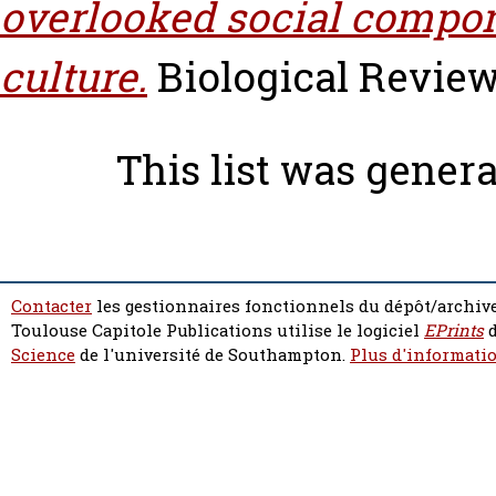
overlooked social compo
culture.
Biological Reviews,
This list was gener
Contacter
les gestionnaires fonctionnels du dépôt/archive
Toulouse Capitole Publications utilise le logiciel
EPrints
d
Science
de l'université de Southampton.
Plus d'informatio