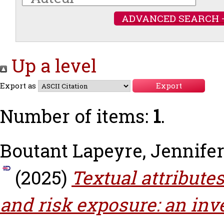
ADVANCED SEARCH 
Up a level
Export as
Number of items:
1
.
Boutant Lapeyre, Jennife
(2025)
Textual attributes
and risk exposure: an inv