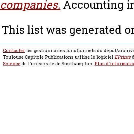
companies.
Accounting in 
This list was generated 
Contacter
les gestionnaires fonctionnels du dépôt/archive
Toulouse Capitole Publications utilise le logiciel
EPrints
d
Science
de l'université de Southampton.
Plus d'informatio