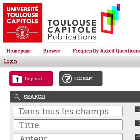
Homepage
Browse
Frequently Asked Questions
Login
Deposit
NEED HELP?
SEARCH