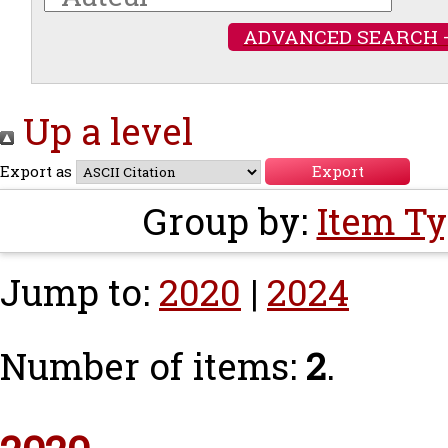
ADVANCED SEARCH 
Up a level
Export as
Group by:
Item T
Jump to:
2020
|
2024
Number of items:
2
.