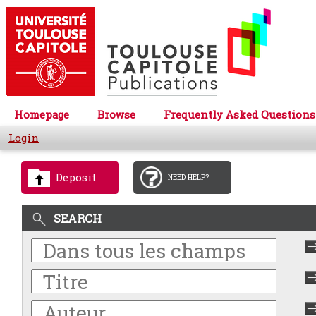
Homepage
Browse
Frequently Asked Questions
Login
Deposit
NEED HELP?
SEARCH