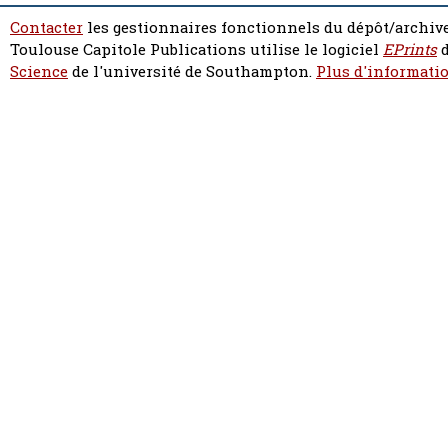
Contacter
les gestionnaires fonctionnels du dépôt/archive
Toulouse Capitole Publications utilise le logiciel
EPrints
d
Science
de l'université de Southampton.
Plus d'informatio