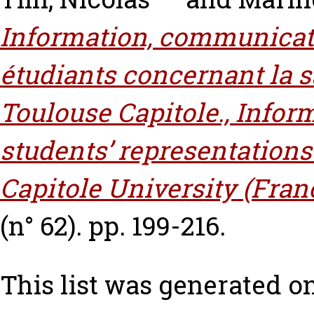
Information, communicati
étudiants concernant la s
Toulouse Capitole., Info
students’ representations
Capitole University (Fran
(n° 62). pp. 199-216.
This list was generated o