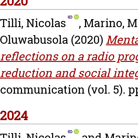
2020
Tilli, Nicolas
,
Marino, M
Oluwabusola
(2020)
Menta
reflections on a radio pro
reduction and social inte
communication (vol. 5). pp
2024
Tilli, Nicolas
and
Marino