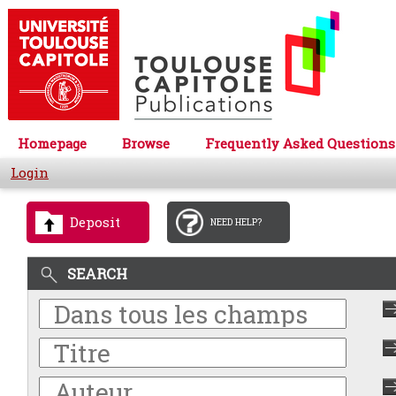
Homepage
Browse
Frequently Asked Questions
Login
Deposit
NEED HELP?
SEARCH