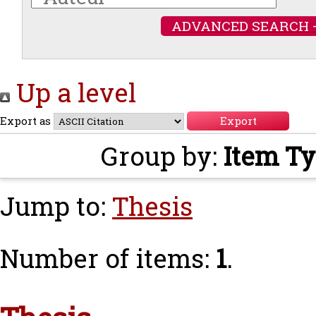
ADVANCED SEARCH 
Up a level
Export as
Group by:
Item T
Jump to:
Thesis
Number of items:
1
.