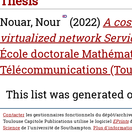
Thesis
Nouar, Nour
(2022)
A cos
virtualized network Serv
École doctorale Mathémat
Télécommunications (Tou
This list was generated 
Contacter
les gestionnaires fonctionnels du dépôt/archive
Toulouse Capitole Publications utilise le logiciel
EPrints
d
Science
de l'université de Southampton.
Plus d'informatio