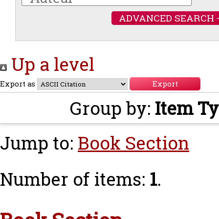
ADVANCED SEARCH 
Up a level
Export as
Group by:
Item T
Jump to:
Book Section
Number of items:
1
.