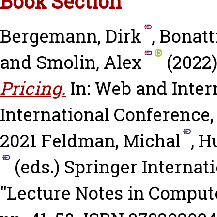
Book Section
Bergemann, Dirk
,
Bonatt
and
Smolin, Alex
(2022
Pricing.
In: Web and Inter
International Conference
2021
Feldman, Michal
,
Hu
(eds.) Springer Internati
“Lecture Notes in Compute