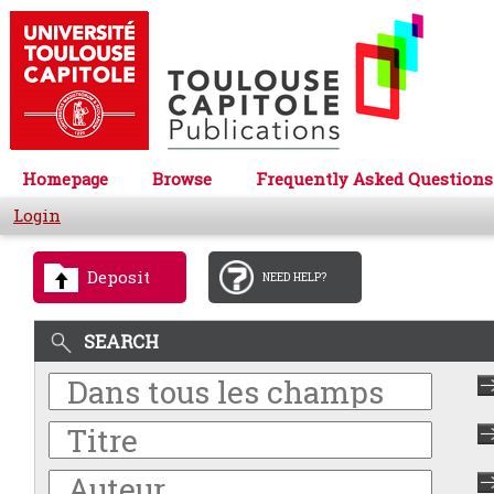
Homepage
Browse
Frequently Asked Questions
Login
Deposit
NEED HELP?
SEARCH