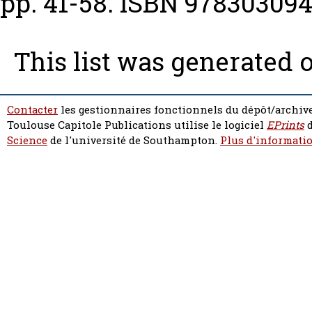
pp. 41-58. ISBN 97830309
This list was generated 
Contacter
les gestionnaires fonctionnels du dépôt/archive
Toulouse Capitole Publications utilise le logiciel
EPrints
d
Science
de l'université de Southampton.
Plus d'informatio