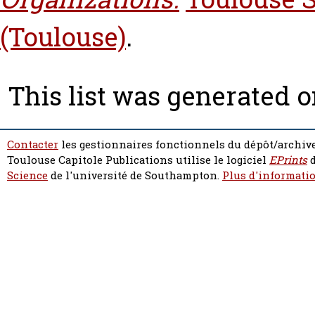
(Toulouse)
.
This list was generated 
Contacter
les gestionnaires fonctionnels du dépôt/archive
Toulouse Capitole Publications utilise le logiciel
EPrints
d
Science
de l'université de Southampton.
Plus d'informatio