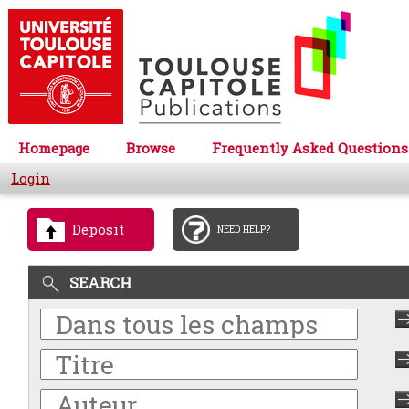
Homepage
Browse
Frequently Asked Questions
Login
Deposit
NEED HELP?
SEARCH