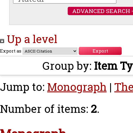
ADVANCED SEARCH 
Up a level
Export as
Group by:
Item T
Jump to:
Monograph
|
The
Number of items:
2
.