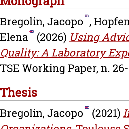
Monograph
Bregolin, Jacopo
,
Hopfens
Elena
(2026)
Using Advic
Quality: A Laboratory Ex
TSE Working Paper, n. 26-
Thesis
Bregolin, Jacopo
(2021)
I
Organizations.
Toulouse 