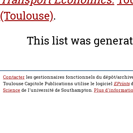
(Toulouse)
.
This list was genera
Contacter
les gestionnaires fonctionnels du dépôt/archive
Toulouse Capitole Publications utilise le logiciel
EPrints
d
Science
de l'université de Southampton.
Plus d'informatio