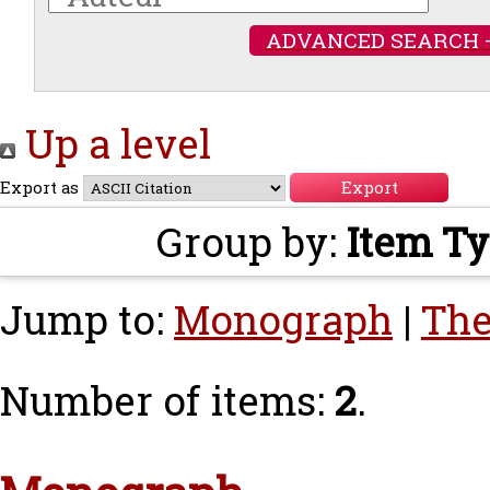
ADVANCED SEARCH 
Up a level
Export as
Group by:
Item T
Jump to:
Monograph
|
The
Number of items:
2
.