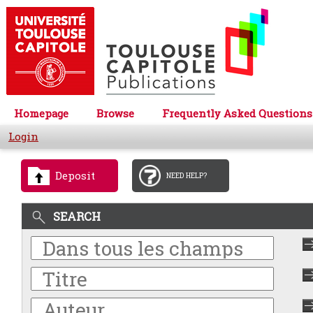
Homepage
Browse
Frequently Asked Questions
Login
Deposit
NEED HELP?
SEARCH