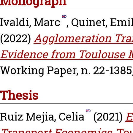
Monograph
Ivaldi, Marc
,
Quinet, Emi
(2022)
Agglomeration Tran
Evidence from Toulouse M
Working Paper, n. 22-1385
Thesis
Ruiz Mejia, Celia
(2021)
E
Transport Economics.
To