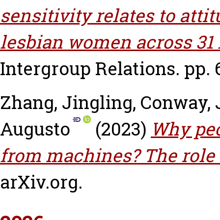
sensitivity relates to at
lesbian women across 31 
Intergroup Relations. pp. 
Zhang, Jingling
,
Conway, 
Augusto
(2023)
Why peo
from machines? The role 
arXiv.org.