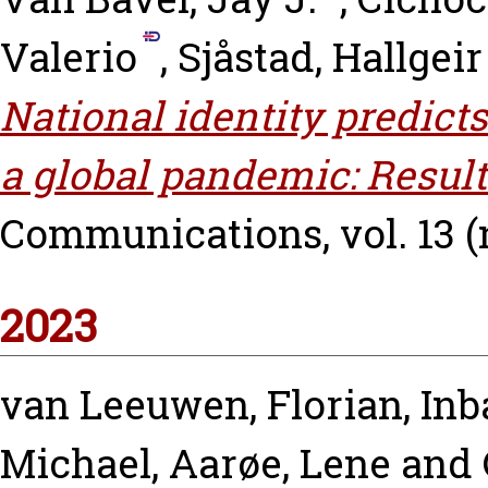
Valerio
,
Sjåstad, Hallgeir
National identity predict
a global pandemic: Result
Communications, vol. 13 (n
2023
van Leeuwen, Florian
,
Inb
Michael
,
Aarøe, Lene
and