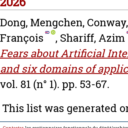
2026
Dong, Mengchen
,
Conway,
François
,
Shariff, Azim
Fears about Artificial Int
and six domains of applic
vol. 81 (n° 1). pp. 53-67.
This list was generated 
Contacter
les gestionnaires fonctionnels du dépôt/archive