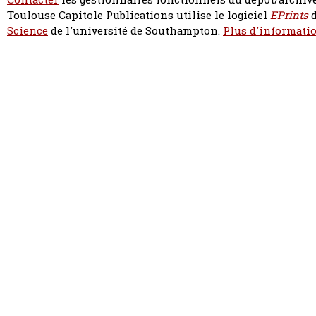
Toulouse Capitole Publications utilise le logiciel
EPrints
d
Science
de l'université de Southampton.
Plus d'informatio