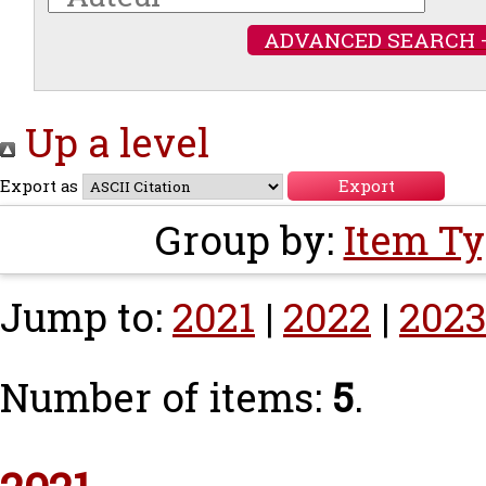
ADVANCED SEARCH 
Up a level
Export as
Group by:
Item T
Jump to:
2021
|
2022
|
202
Number of items:
5
.