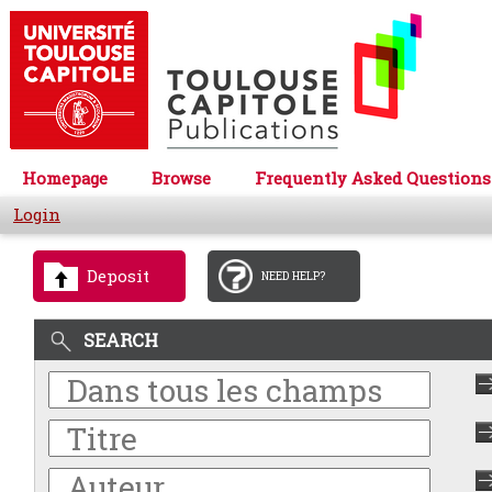
Homepage
Browse
Frequently Asked Questions
Login
Deposit
NEED HELP?
SEARCH