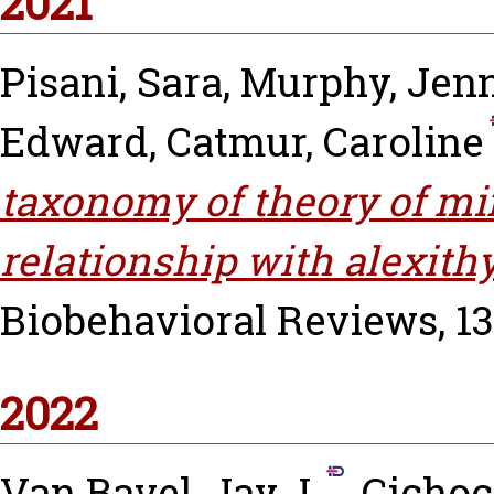
2021
Pisani, Sara
,
Murphy, Jenn
Edward
,
Catmur, Caroline
taxonomy of theory of mi
relationship with alexith
Biobehavioral Reviews, 131
2022
Van Bavel, Jay J.
,
Cichoc