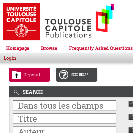
Homepage
Browse
Frequently Asked Questions
Login
Deposit
NEED HELP?
SEARCH