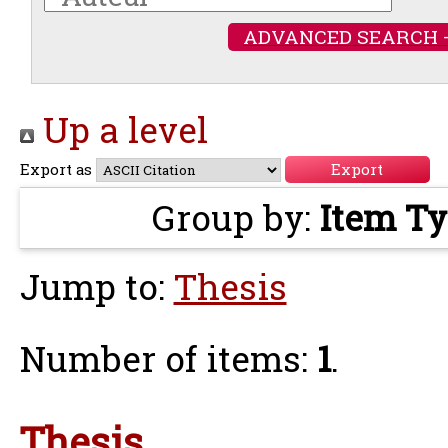
ADVANCED SEARCH 
Up a level
Export as
Group by:
Item T
Jump to:
Thesis
Number of items:
1
.
Thesis