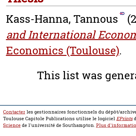
Kass-Hanna, Tannous
(
and International Econom
Economics (Toulouse)
.
This list was gene
Contacter
les gestionnaires fonctionnels du dépôt/archive
Toulouse Capitole Publications utilise le logiciel
EPrints
d
Science
de l'université de Southampton.
Plus d'informatio