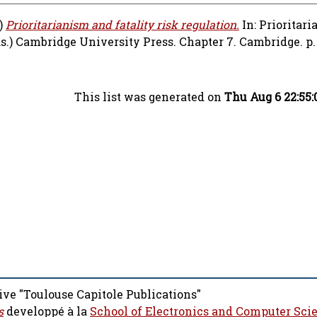
)
Prioritarianism and fatality risk regulation.
In: Prioritar
s.) Cambridge University Press. Chapter 7. Cambridge. p. 
This list was generated on
Thu Aug 6 22:55
ive "Toulouse Capitole Publications"
s
developpé à la
School of Electronics and Computer Sci