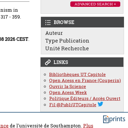
ADVANCED SEARCH +
ianism in
317 - 359.
BROWSE
Auteur
:08 2026 CEST
.
Type Publication
Unité Recherche
LINKS
Bibliothèques UT Capitole
Open Acess en France (Couperin)
Ouvrir la Science
Open Acess Week
Politique Éditeurs / Accès Ouvert
Fil @PubliUTCapitole
ence
de l'université de Southampton.
Plus