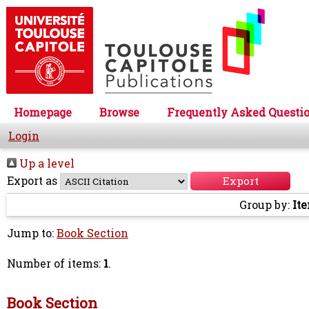
Homepage
Browse
Frequently Asked Questi
Login
Up a level
Export as
Group by:
It
Jump to:
Book Section
Number of items:
1
.
Book Section