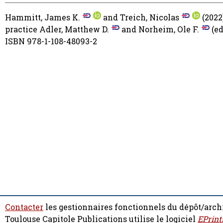
Hammitt, James K.
and
Treich, Nicolas
(2022
practice
Adler, Matthew D.
and
Norheim, Ole F.
(ed
ISBN 978-1-108-48093-2
Contacter
les gestionnaires fonctionnels du dépôt/arch
Toulouse Capitole Publications utilise le logiciel
EPrint