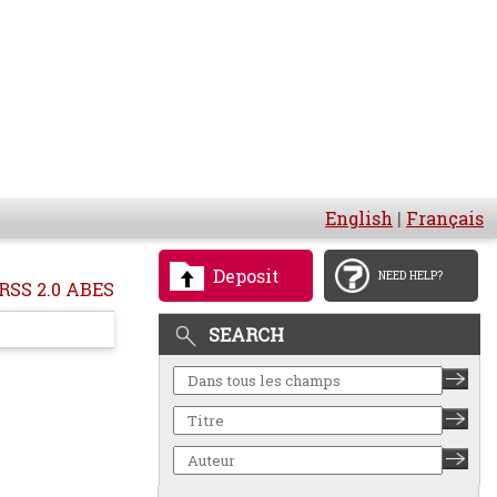
English
|
Français
Deposit
NEED HELP?
RSS 2.0 ABES
SEARCH