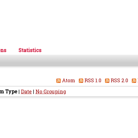
ons
Statistics
Atom
RSS 1.0
RSS 2.0
em Type
|
Date
|
No Grouping