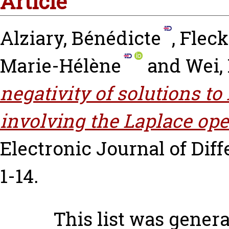
Article
Alziary, Bénédicte
,
Fleck
Marie-Hélène
and
Wei,
negativity of solutions t
involving the Laplace ope
Electronic Journal of Diffe
1-14.
This list was gener