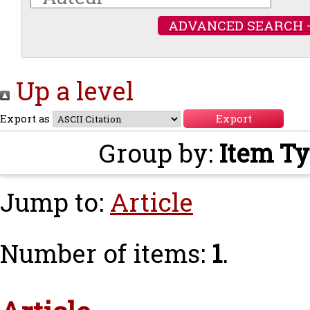
ADVANCED SEARCH 
Up a level
Export as
Group by:
Item T
Jump to:
Article
Number of items:
1
.