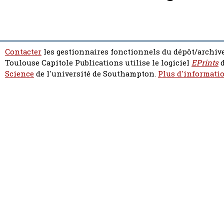
Contacter
les gestionnaires fonctionnels du dépôt/archive
Toulouse Capitole Publications utilise le logiciel
EPrints
d
Science
de l'université de Southampton.
Plus d'informatio