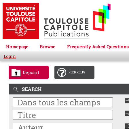
Homepage
Browse
Frequently Asked Questions
Login
Deposit
NEED HELP?
SEARCH