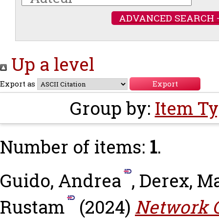
ADVANCED SEARCH 
Up a level
Export as
Group by:
Item T
Number of items:
1
.
Guido, Andrea
,
Derex, M
Rustam
(2024)
Network C