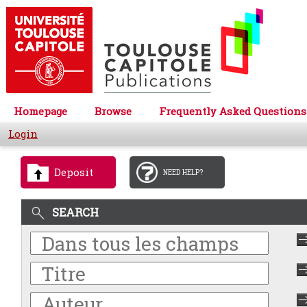
Homepage
Browse
Frequently Asked Questions
Login
Deposit
NEED HELP?
SEARCH