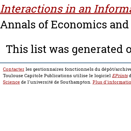
Interactions in an Infor
Annals of Economics and St
This list was generated 
Contacter
les gestionnaires fonctionnels du dépôt/archive
Toulouse Capitole Publications utilise le logiciel
EPrints
d
Science
de l'université de Southampton.
Plus d'informatio