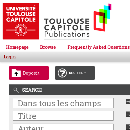
Homepage
Browse
Frequently Asked Questions
Login
Deposit
NEED HELP?
SEARCH