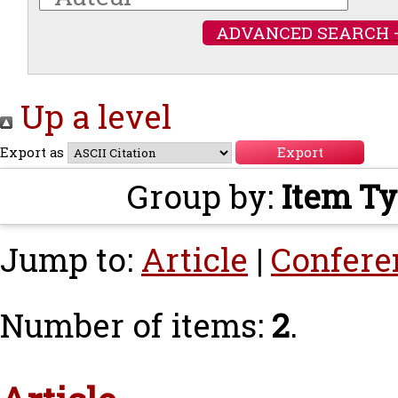
ADVANCED SEARCH 
Up a level
Export as
Group by:
Item T
Jump to:
Article
|
Confere
Number of items:
2
.