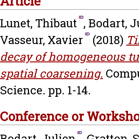
Article
Lunet, Thibaut
,
Bodart, J
Vasseur, Xavier
(2018)
Ti
decay of homogeneous tur
spatial coarsening.
Compu
Science. pp. 1-14.
Conference or Worksho
Bodart, Julien
,
Gratton, 