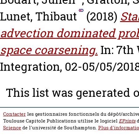
Lunet, Thibaut
(2018)
Sta
advection dominated prob
space coarsening.
In: 7th
Integration, 02-05/05/2018
This list was generated 
Contacter
les gestionnaires fonctionnels du dépôt/archive
Toulouse Capitole Publications utilise le logiciel
EPrints
d
Science
de l'université de Southampton.
Plus d'informatio