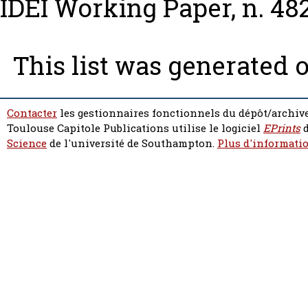
IDEI Working Paper, n. 48
This list was generated 
Contacter
les gestionnaires fonctionnels du dépôt/archive
Toulouse Capitole Publications utilise le logiciel
EPrints
d
Science
de l'université de Southampton.
Plus d'informatio