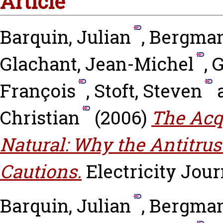
Article
Barquin, Julian
,
Bergman
Glachant, Jean-Michel
,
G
François
,
Stoft, Steven
Christian
(2006)
The Acq
Natural: Why the Antitrus
Cautions.
Electricity Journ
Barquin, Julian
,
Bergman