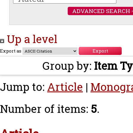
ADVANCED SEARCH 
Up a level
Export as
Group by:
Item T
Jump to:
Article
|
Monogr
Number of items:
5
.