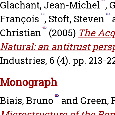
Glachant, Jean-Michel
,
G
François
,
Stoft, Steven
Christian
(2005)
The Acq
Natural: an antitrust pers
Industries, 6 (4). pp. 213-2
Monograph
Biais, Bruno
and
Green, 
Microstructure of the Bon