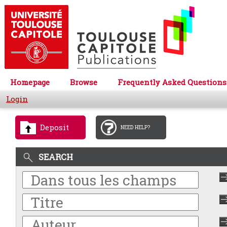
Homepage
Browse
Frequently Asked Questions
Login
Deposit
NEED HELP?
SEARCH