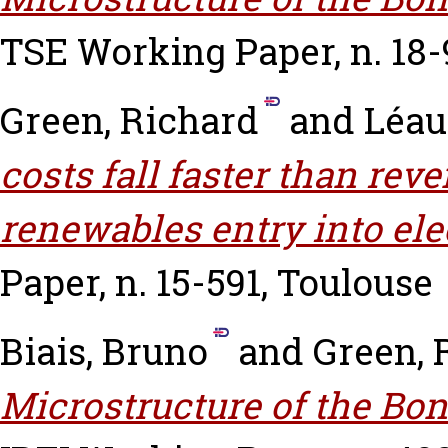
TSE Working Paper, n. 18-
Green, Richard
and
Léau
costs fall faster than re
renewables entry into ele
Paper, n. 15-591, Toulouse
Biais, Bruno
and
Green, 
Microstructure of the Bon