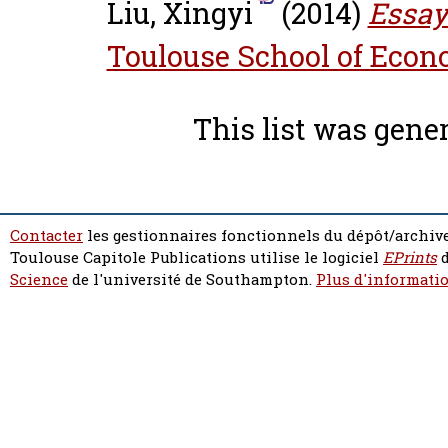
Liu, Xingyi
(2014)
Essay
Toulouse School of Econ
This list was gene
Contacter
les gestionnaires fonctionnels du dépôt/archive
Toulouse Capitole Publications utilise le logiciel
EPrints
d
Science
de l'université de Southampton.
Plus d'informatio