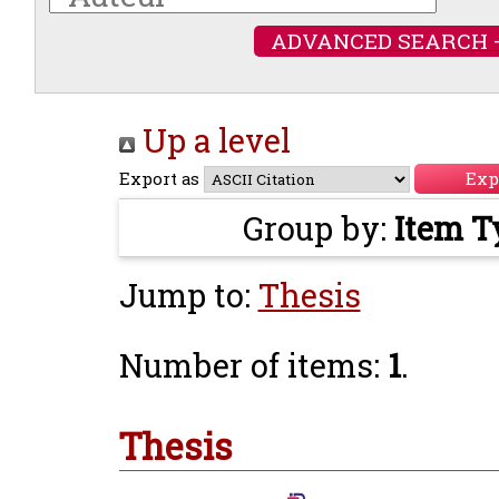
ADVANCED SEARCH 
Up a level
Export as
Group by:
Item T
Jump to:
Thesis
Number of items:
1
.
Thesis