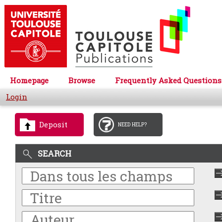
Homepage
Browse
Frequently Asked Questions
Login
Deposit
NEED HELP?
SEARCH