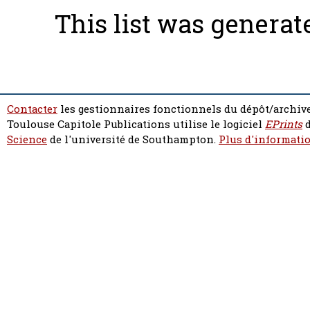
This list was genera
Contacter
les gestionnaires fonctionnels du dépôt/archive
Toulouse Capitole Publications utilise le logiciel
EPrints
d
Science
de l'université de Southampton.
Plus d'informatio