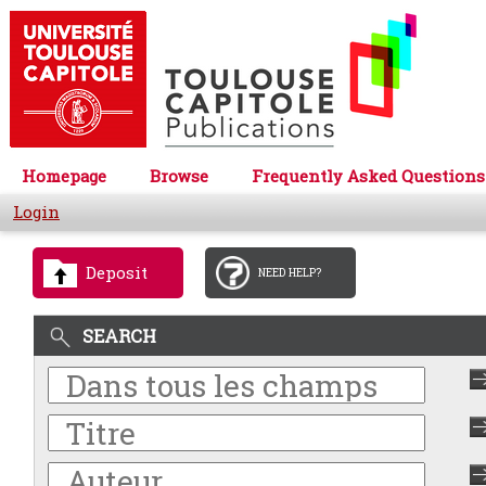
Homepage
Browse
Frequently Asked Questions
Login
Deposit
NEED HELP?
SEARCH