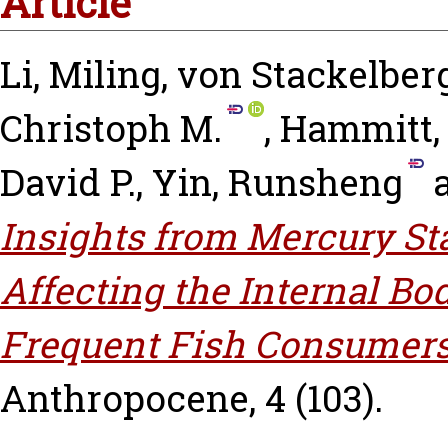
Article
Li, Miling
,
von Stackelberg
Christoph M.
,
Hammitt,
David P.
,
Yin, Runsheng
Insights from Mercury Sta
Affecting the Internal B
Frequent Fish Consumers
Anthropocene, 4 (103).