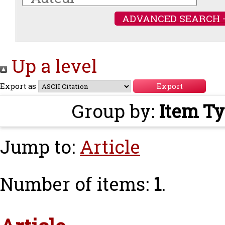
ADVANCED SEARCH 
Up a level
Export as
Group by:
Item T
Jump to:
Article
Number of items:
1
.